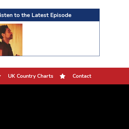
isten to the Latest Episode
UK Country Charts
Contact