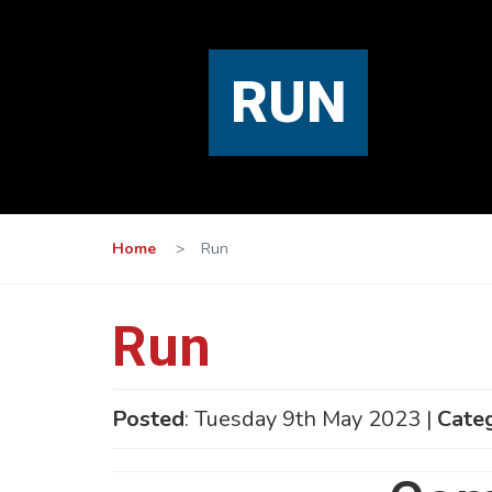
RUN
Home
>
Run
Run
Posted
: Tuesday 9th May 2023 |
Cate