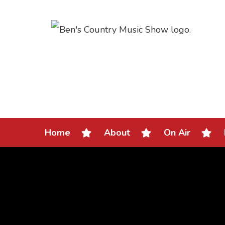
Home
About
On Air