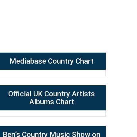
Mediabase Country Chart
Official UK Country Artists
Albums Chart
Ben’s Country Music Show on