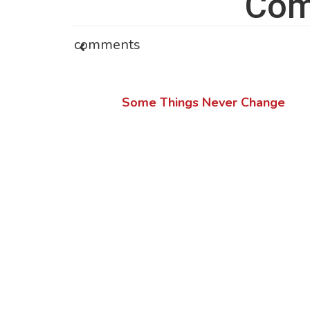
Com
comments
Some Things Never Change