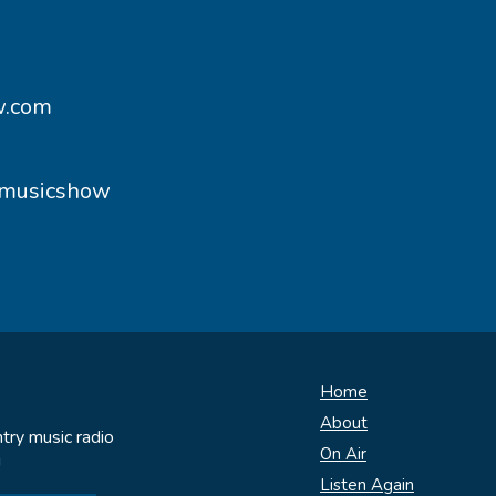
w.com
ymusicshow
Home
About
try music radio
On Air
!
Listen Again