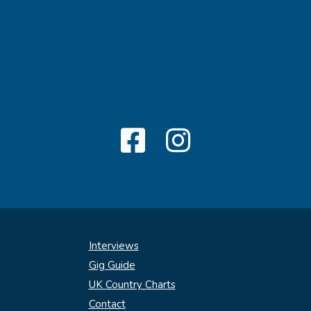
Interviews
Gig Guide
UK Country Charts
Contact