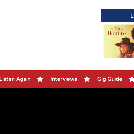
L
Listen Again
Interviews
Gig Guide