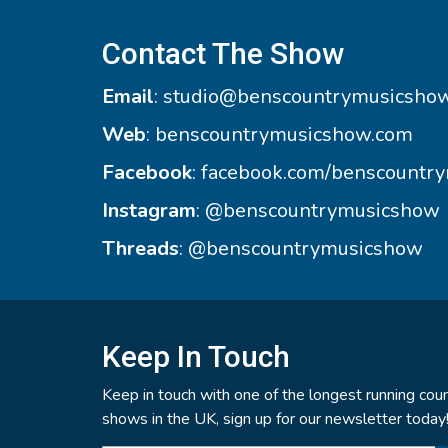
Contact The Show
Email
:
studio@benscountrymusicsho
Web
:
benscountrymusicshow.com
Facebook
:
facebook.com/benscountr
Instagram
:
@benscountrymusicshow
Threads
:
@benscountrymusicshow
Keep In Touch
Keep in touch with one of the longest running coun
shows in the UK, sign up for our newsletter today