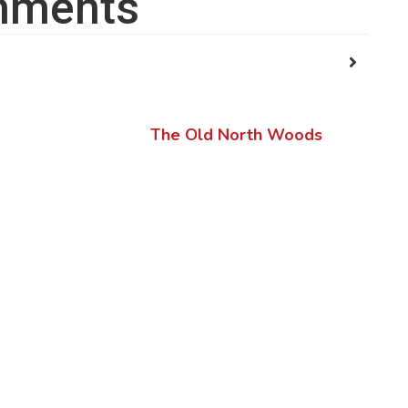
ments
The Old North Woods