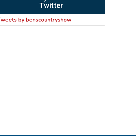
Twitter
Tweets by benscountryshow