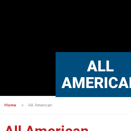
ALL
AMERICA
Home
>
All American