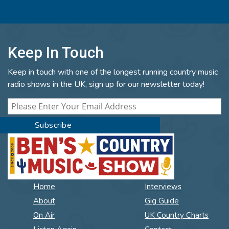
Keep In Touch
Keep in touch with one of the longest running country music
radio shows in the UK, sign up for our newsletter today!
Home
Interviews
About
Gig Guide
On Air
UK Country Charts