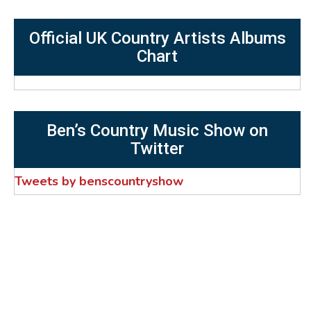
Official UK Country Artists Albums
Chart
Ben’s Country Music Show on
Twitter
Tweets by benscountryshow