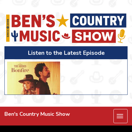
Listen to the Latest Episode
Ben's Country Music Show
Togg
navi