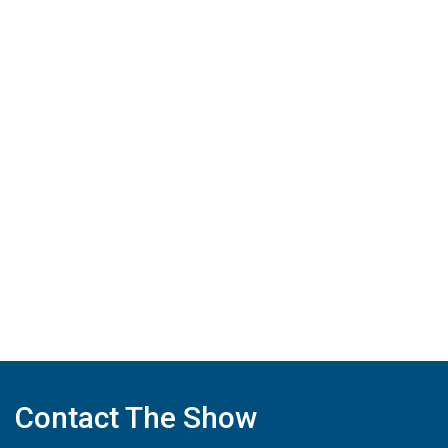
Contact The Show