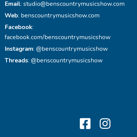
Email
:
studio@benscountrymusicshow.com
Web
:
benscountrymusicshow.com
Facebook
:
facebook.com/benscountrymusicshow
Instagram
:
@benscountrymusicshow
Threads
:
@benscountrymusicshow