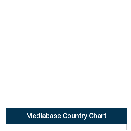
Mediabase Country Chart