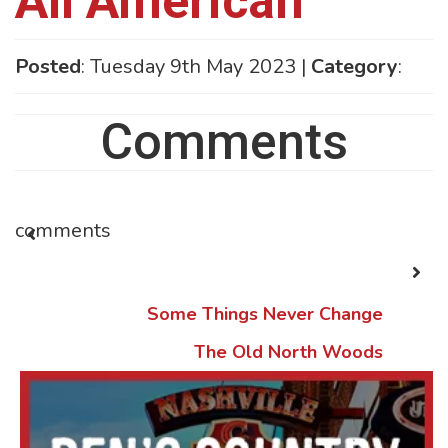
All American
Posted
: Tuesday 9th May 2023 |
Category
:
Comments
comments
Some Things Never Change
The Old North Woods