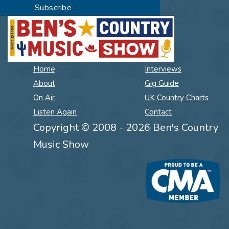
Home
Interviews
About
Gig Guide
On Air
UK Country Charts
Listen Again
Contact
Copyright © 2008 - 2026 Ben's Country
Music Show