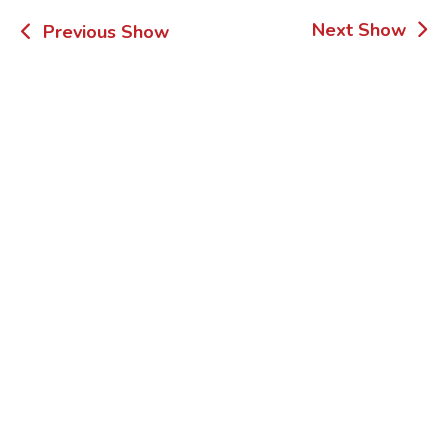
Post
Next Show
Previous Show
navigation