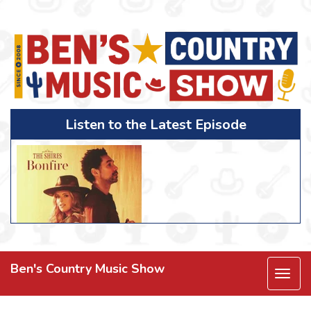
Listen to the Latest Episode
Ben's Country Music Show
Togg
navi