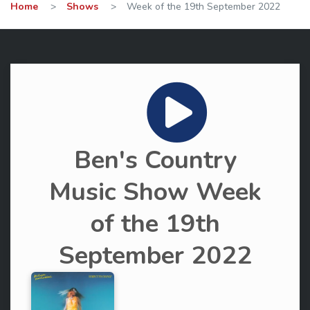
Home
>
Shows
>
Week of the 19th September 2022
Ben's Country
Music Show Week
of the 19th
September 2022