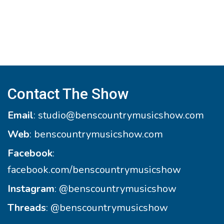
Contact The Show
Email
:
studio@benscountrymusicshow.com
Web
:
benscountrymusicshow.com
Facebook
:
facebook.com/benscountrymusicshow
Instagram
:
@benscountrymusicshow
Threads
:
@benscountrymusicshow