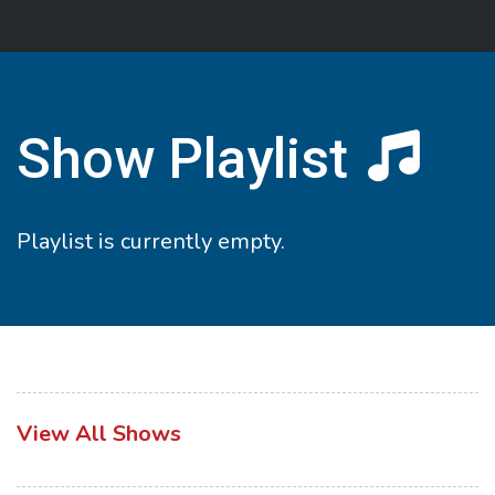
Show Playlist
Playlist is currently empty.
View All Shows