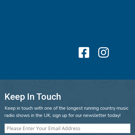
Keep In Touch
Keep in touch with one of the longest running country music
radio shows in the UK, sign up for our newsletter today!