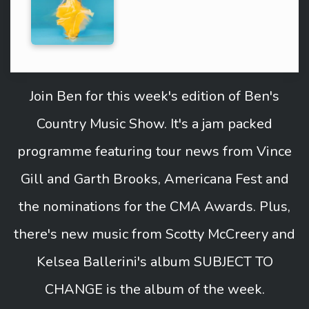
Join Ben for this week's edition of Ben's
Country Music Show. It's a jam packed
programme featuring tour news from Vince
Gill and Garth Brooks, Americana Fest and
the nominations for the CMA Awards. Plus,
there's new music from Scotty McCreery and
Kelsea Ballerini's album SUBJECT TO
CHANGE is the album of the week.