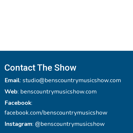
Contact The Show
Email
:
studio@benscountrymusicshow.com
Web
:
benscountrymusicshow.com
Facebook
:
facebook.com/benscountrymusicshow
Instagram
:
@benscountrymusicshow