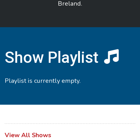
Breland.
Show Playlist
Playlist is currently empty.
View All Shows