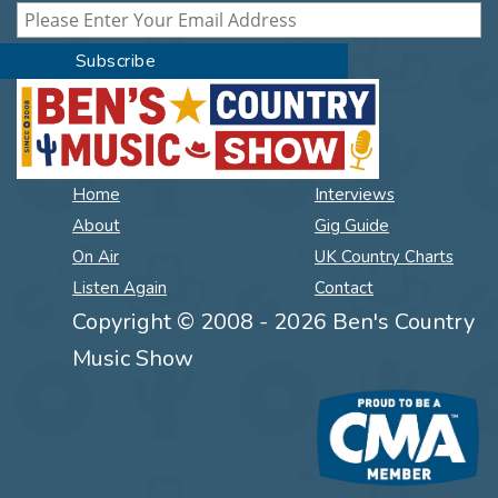
Home
Interviews
About
Gig Guide
On Air
UK Country Charts
Listen Again
Contact
Copyright © 2008 - 2026 Ben's Country
Music Show