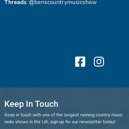
Threads
:
@benscountrymusicshow
Keep In Touch
Keep in touch with one of the longest running country music
radio shows in the UK, sign up for our newsletter today!