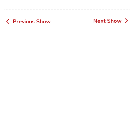
Post
Next Show
Previous Show
navigation