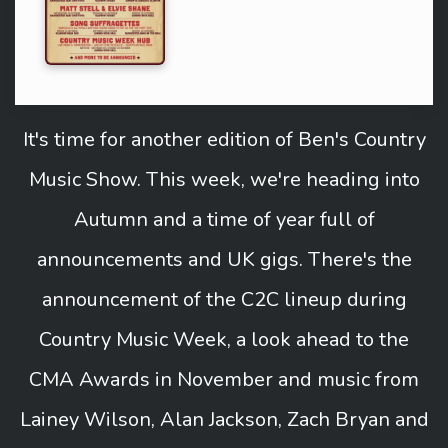
It's time for another edition of Ben's Country
Music Show. This week, we're heading into
Autumn and a time of year full of
announcements and UK gigs. There's the
announcement of the C2C lineup during
Country Music Week, a look ahead to the
CMA Awards in November and music from
Lainey Wilson, Alan Jackson, Zach Bryan and