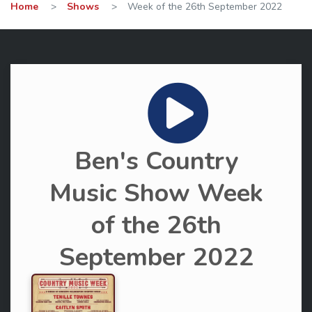
Home
>
Shows
>
Week of the 26th September 2022
Ben's Country
Music Show Week
of the 26th
September 2022