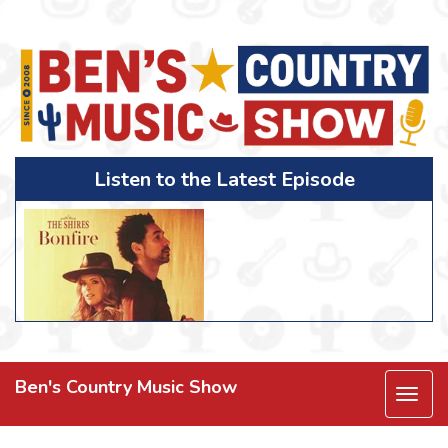
Listen to the Latest Episode
Ben's Country Music Show
Togg
navi