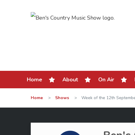
Home
About
On Air
Home
>
Shows
>
Week of the 12th Septemb