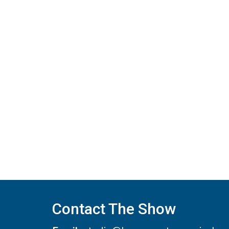
navigation
Contact The Show