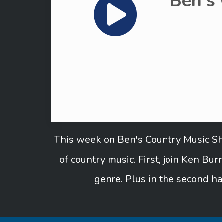
Ben's
This week on Ben's Country Music Sho
of country music. First, join Ken B
genre. Plus in the second ha