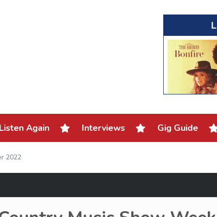
L
Listen Again
Interviews
Gig Guide
er 2022