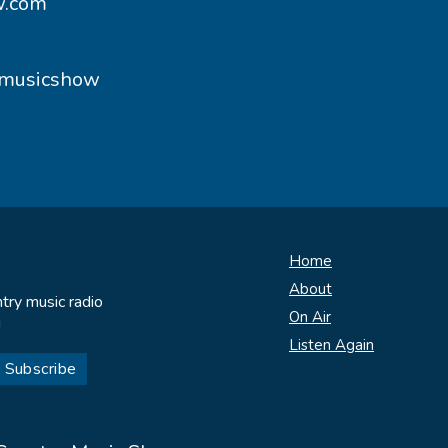
w.com
ymusicshow
Home
About
try music radio
On Air
!
Listen Again