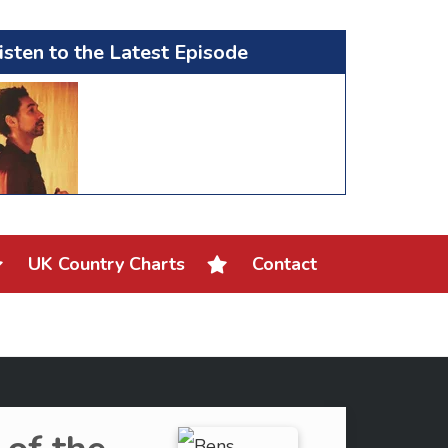
isten to the Latest Episode
UK Country Charts
Contact