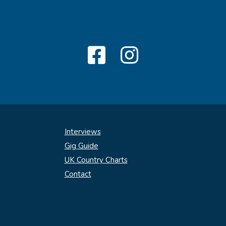
Interviews
Gig Guide
UK Country Charts
Contact