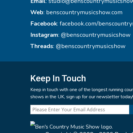
Email
:
studio@benscountrymusicsho
Web
:
benscountrymusicshow.com
Facebook
:
facebook.com/benscountr
Instagram
:
@benscountrymusicshow
Threads
:
@benscountrymusicshow
Keep In Touch
Keep in touch with one of the longest running coun
shows in the UK, sign up for our newsletter today