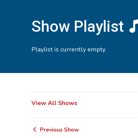
Show Playlist
Playlist is currently empty.
View All Shows
Post
Previous Show