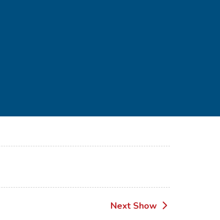
Next Show