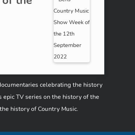
of the
documentaries celebrating the history
epic TV series on the history of the
the history of Country Music.