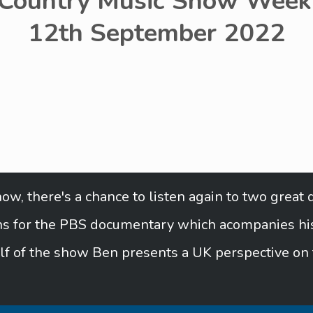
 Country Music Show Week 
12th September 2022
w, there's a chance to listen again to two great 
urns for the PBS documentary which acompanies his 
lf of the show Ben presents a UK perspective on 