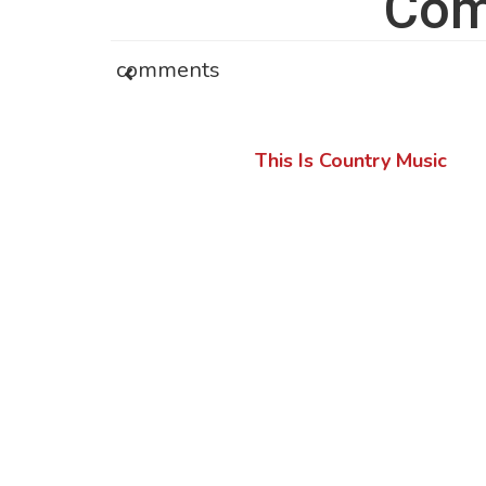
Com
comments
This Is Country Music