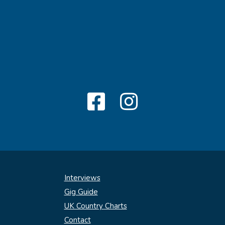
Interviews
Gig Guide
UK Country Charts
Contact