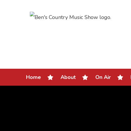
Home
About
On Air