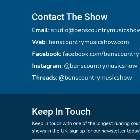
Contact The Show
Email
:
studio@benscountrymusicsho
Web
:
benscountrymusicshow.com
Facebook
:
facebook.com/benscountr
Instagram
:
@benscountrymusicshow
Threads
:
@benscountrymusicshow
Keep In Touch
Keep in touch with one of the longest running coun
shows in the UK, sign up for our newsletter today