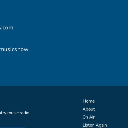
w.com
ymusicshow
Home
About
try music radio
On Air
!
Listen Again