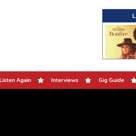
L
Listen Again
Interviews
Gig Guide