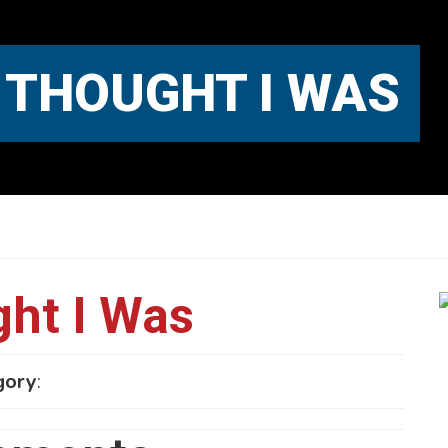
 THOUGHT I WAS
ht I Was
gory
: