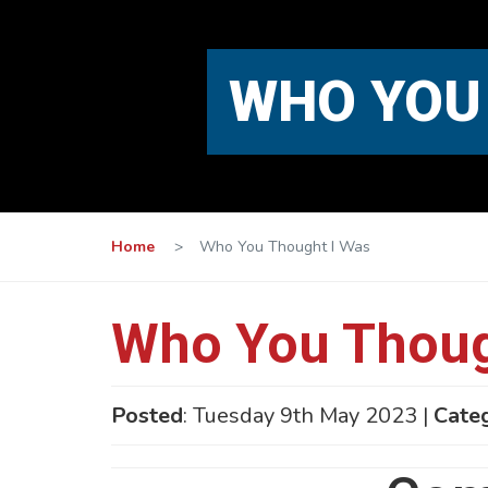
WHO YOU
Home
>
Who You Thought I Was
Who You Thoug
Posted
: Tuesday 9th May 2023 |
Cate