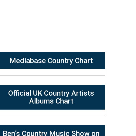
Mediabase Country Chart
Official UK Country Artists
Albums Chart
Ben’s Country Music Show on