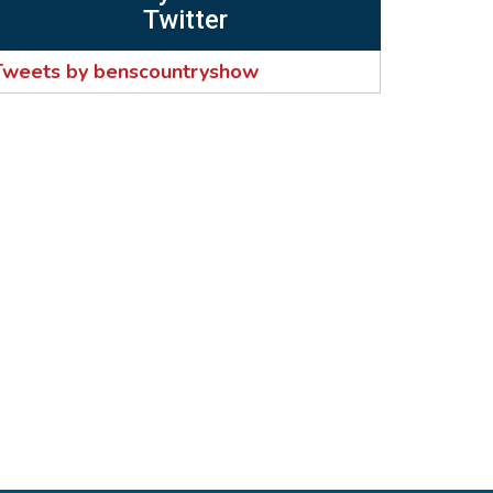
Twitter
Tweets by benscountryshow