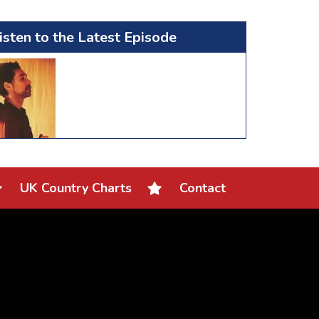
isten to the Latest Episode
UK Country Charts
Contact