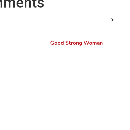
ments
Good Strong Woman