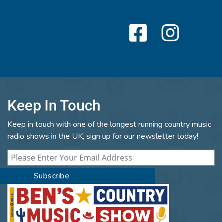
Keep In Touch
Keep in touch with one of the longest running country music
radio shows in the UK, sign up for our newsletter today!