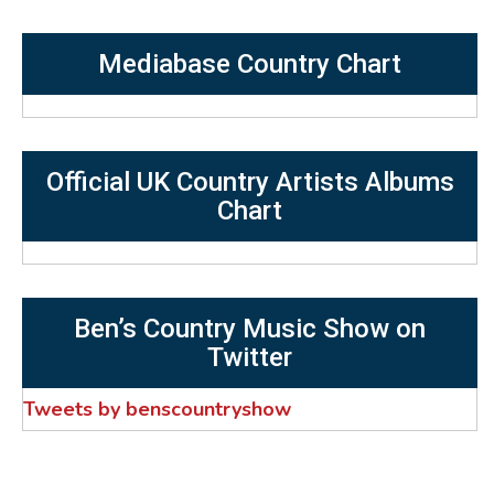
Mediabase Country Chart
Official UK Country Artists Albums
Chart
Ben’s Country Music Show on
Twitter
Tweets by benscountryshow