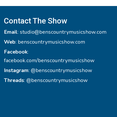
Contact The Show
Email
:
studio@benscountrymusicshow.com
Web
:
benscountrymusicshow.com
Facebook
:
facebook.com/benscountrymusicshow
Instagram
:
@benscountrymusicshow
Threads
:
@benscountrymusicshow