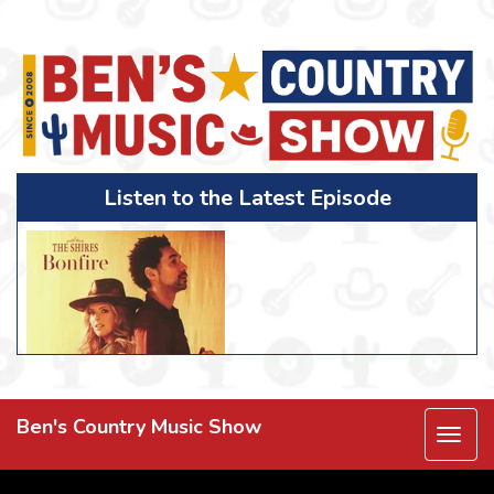
Listen to the Latest Episode
Ben's Country Music Show
Togg
navi