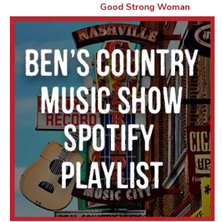
Good Strong Woman