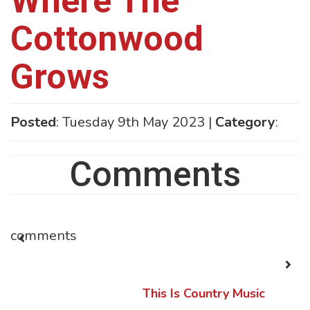
Where The
Cottonwood
Grows
Posted
: Tuesday 9th May 2023 |
Category
:
Comments
comments
This Is Country Music