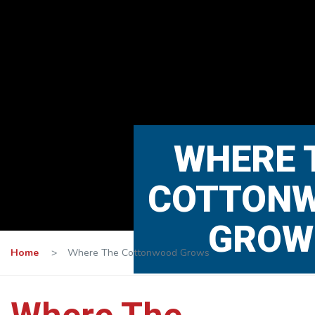
WHERE 
COTTON
GROW
Home
>
Where The Cottonwood Grows