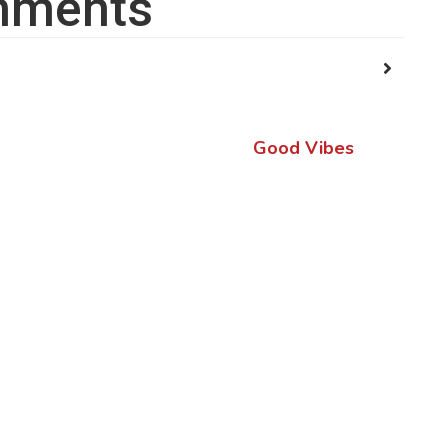
ments
Good Vibes