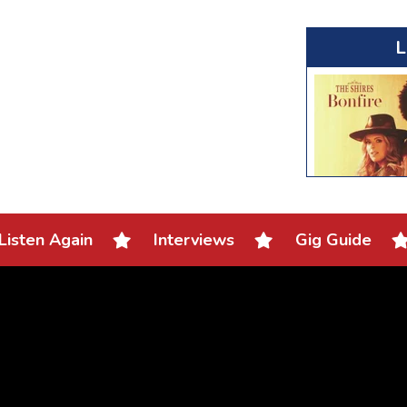
L
Listen Again
Interviews
Gig Guide