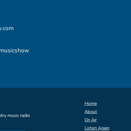
w.com
ymusicshow
Home
About
try music radio
On Air
!
Listen Again