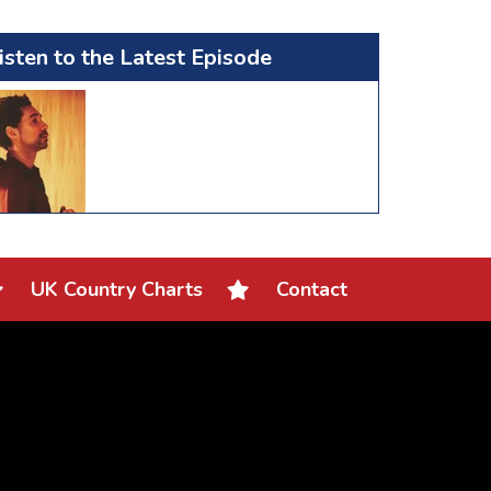
isten to the Latest Episode
UK Country Charts
Contact