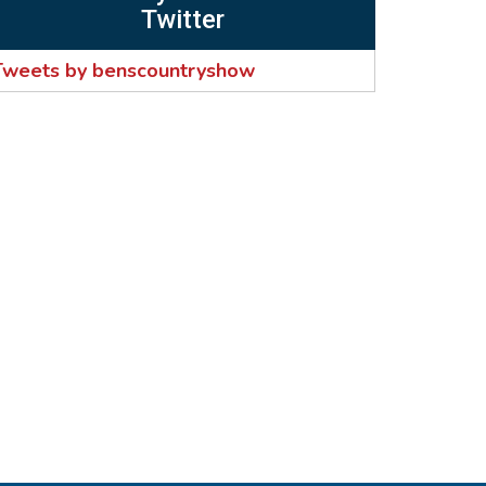
Twitter
Tweets by benscountryshow