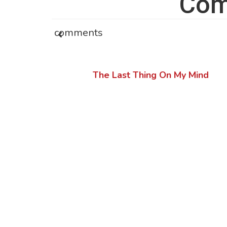
Com
comments
The Last Thing On My Mind