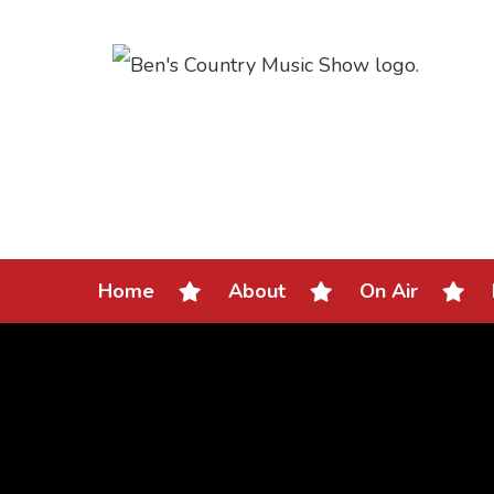
Home
About
On Air