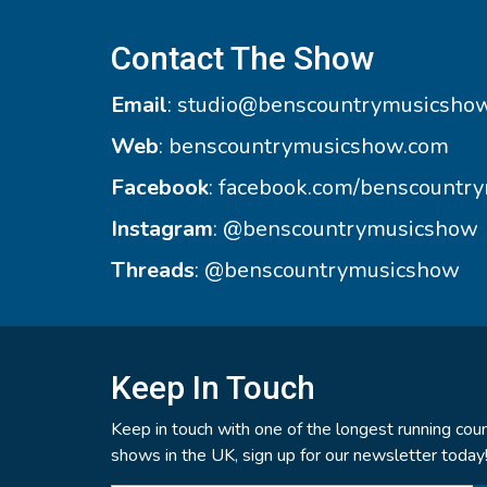
Contact The Show
Email
:
studio@benscountrymusicsho
Web
:
benscountrymusicshow.com
Facebook
:
facebook.com/benscountr
Instagram
:
@benscountrymusicshow
Threads
:
@benscountrymusicshow
Keep In Touch
Keep in touch with one of the longest running coun
shows in the UK, sign up for our newsletter today