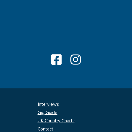
Interviews
Gig Guide
UK Country Charts
Contact