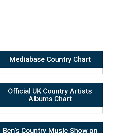
Mediabase Country Chart
Official UK Country Artists
Albums Chart
Ben’s Country Music Show on