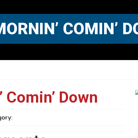
MORNIN’ COMIN’ 
’ Comin’ Down
gory
: