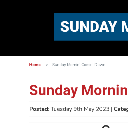
SUNDAY 
Home
>
Sunday Mornin’ Comin’ Down
Sunday Mornin
Posted
: Tuesday 9th May 2023 |
Cate