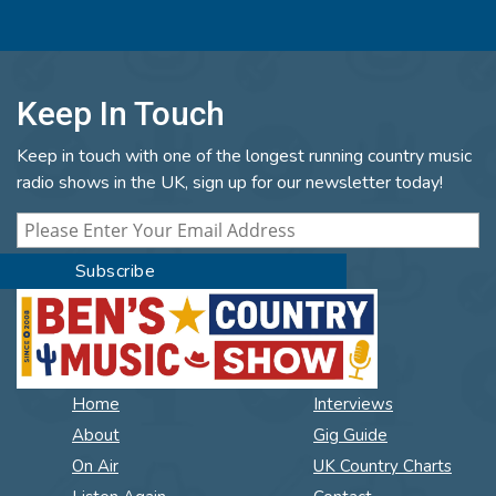
Keep In Touch
Keep in touch with one of the longest running country music
radio shows in the UK, sign up for our newsletter today!
Home
Interviews
About
Gig Guide
On Air
UK Country Charts