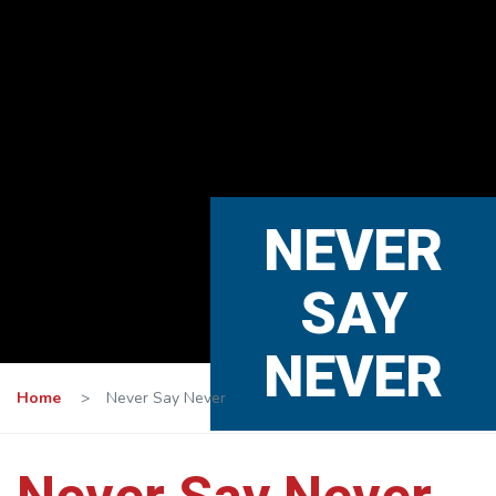
NEVER
SAY
NEVER
Home
>
Never Say Never