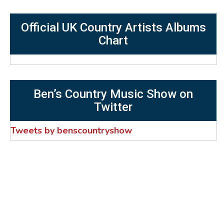
Official UK Country Artists Albums
Chart
Ben’s Country Music Show on
Twitter
Tweets by benscountryshow