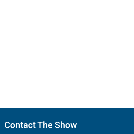
Contact The Show