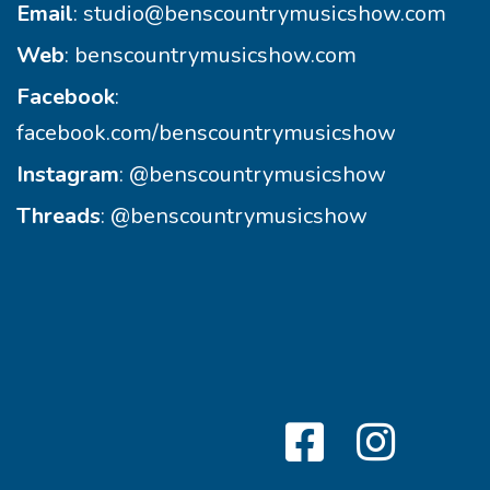
Email
:
studio@benscountrymusicshow.com
Web
:
benscountrymusicshow.com
Facebook
:
facebook.com/benscountrymusicshow
Instagram
:
@benscountrymusicshow
Threads
:
@benscountrymusicshow