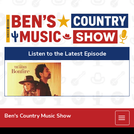
Listen to the Latest Episode
Ben's Country Music Show
Togg
navi