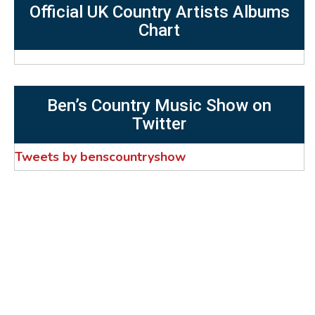
Official UK Country Artists Albums
Chart
Ben’s Country Music Show on
Twitter
Tweets by benscountryshow