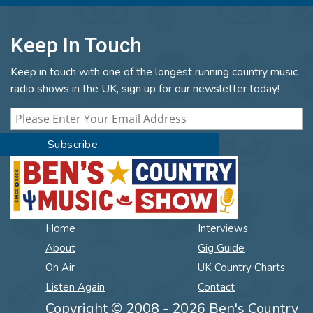
Keep In Touch
Keep in touch with one of the longest running country music
radio shows in the UK, sign up for our newsletter today!
Home
Interviews
About
Gig Guide
On Air
UK Country Charts
Listen Again
Contact
Copyright © 2008 - 2026 Ben's Country