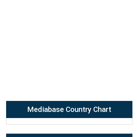
Mediabase Country Chart