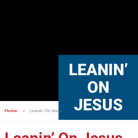
LEANIN’
ON
JESUS
Home
>
Leanin’ On Jesus