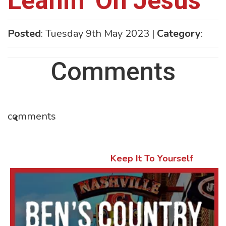
Leanin’ On Jesus
Posted
: Tuesday 9th May 2023 |
Category
:
Comments
comments
Keep It To Yourself