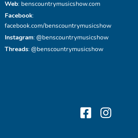
Web
:
benscountrymusicshow.com
Facebook
:
facebook.com/benscountrymusicshow
Instagram
:
@benscountrymusicshow
Threads
:
@benscountrymusicshow