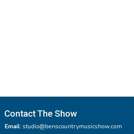
Contact The Show
Email
:
studio@benscountrymusicshow.com