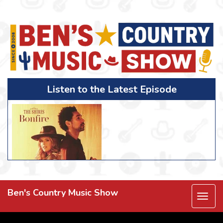
Listen to the Latest Episode
Ben's Country Music Show
Togg
navi