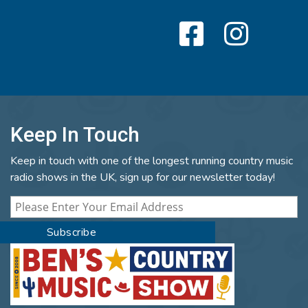
Keep In Touch
Keep in touch with one of the longest running country music
radio shows in the UK, sign up for our newsletter today!