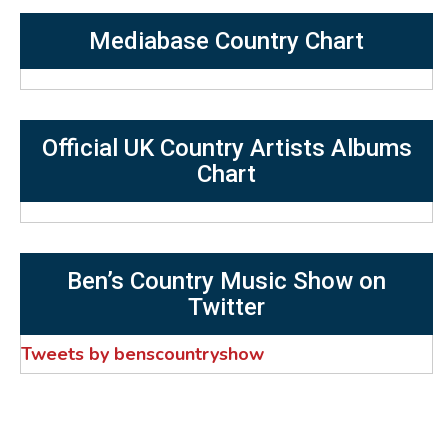
Mediabase Country Chart
Official UK Country Artists Albums
Chart
Ben’s Country Music Show on
Twitter
Tweets by benscountryshow