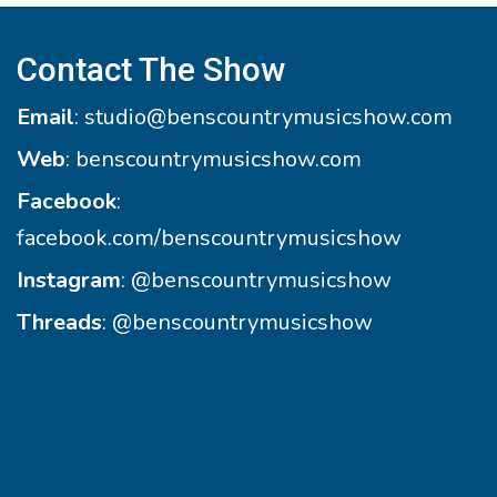
Contact The Show
Email
:
studio@benscountrymusicshow.com
Web
:
benscountrymusicshow.com
Facebook
:
facebook.com/benscountrymusicshow
Instagram
:
@benscountrymusicshow
Threads
:
@benscountrymusicshow