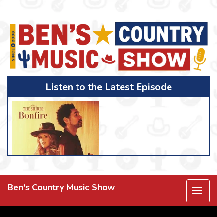
Listen to the Latest Episode
Ben's Country Music Show
Togg
navi