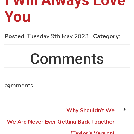
I Will Always Love
You
Posted
: Tuesday 9th May 2023 |
Category
:
Comments
comments
Why Shouldn’t We
We Are Never Ever Getting Back Together
(Taylor’s Version)