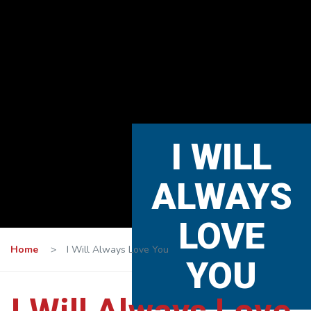
I WILL
ALWAYS
LOVE
Home
>
I Will Always Love You
YOU