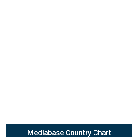
Mediabase Country Chart