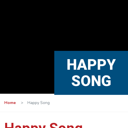
HAPPY
SONG
Home
>
Happy Song