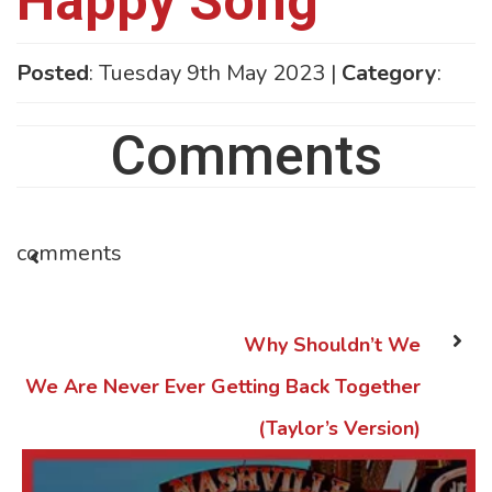
Happy Song
Posted
: Tuesday 9th May 2023 |
Category
:
Comments
comments
Why Shouldn’t We
We Are Never Ever Getting Back Together
(Taylor’s Version)