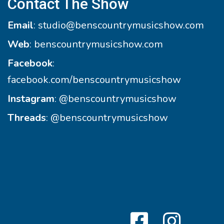
Contact The Show
Email
:
studio@benscountrymusicshow.com
Web
:
benscountrymusicshow.com
Facebook
:
facebook.com/benscountrymusicshow
Instagram
:
@benscountrymusicshow
Threads
:
@benscountrymusicshow