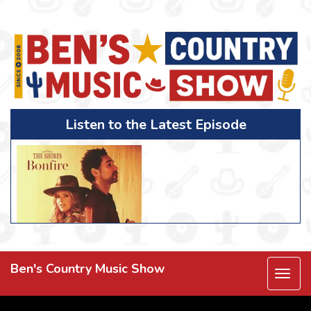
Listen to the Latest Episode
Ben's Country Music Show
Togg
navi