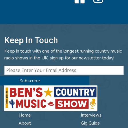
Keep In Touch
Keep in touch with one of the longest running country music
radio shows in the UK, sign up for our newsletter today!
Home
Interviews
About
Gig Guide