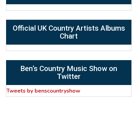
Official UK Country Artists Albums
Chart
Ben’s Country Music Show on
Twitter
Tweets by benscountryshow