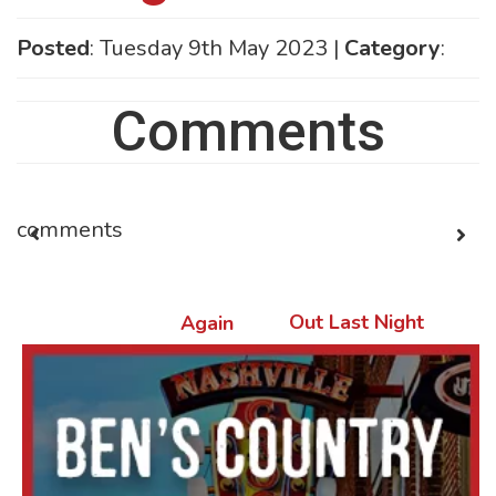
Posted
: Tuesday 9th May 2023 |
Category
:
Comments
comments
Out Last Night
Again