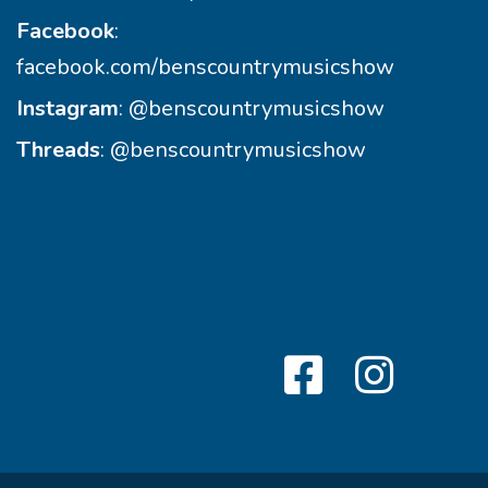
Facebook
:
facebook.com/benscountrymusicshow
Instagram
:
@benscountrymusicshow
Threads
:
@benscountrymusicshow