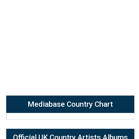
Mediabase Country Chart
Official UK Country Artists Albums