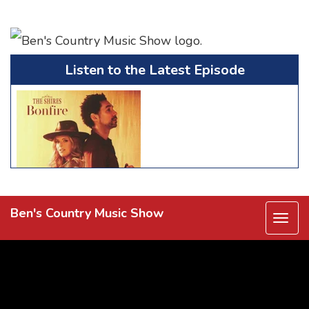
Listen to the Latest Episode
Ben's Country Music Show
Togg
navi