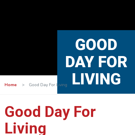
GOOD
DAY FOR
LIVING
Home
>
Good Day For Living
Good Day For
Living