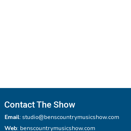
Contact The Show
Email
:
studio@benscountrymusicshow.com
Web
:
benscountrymusicshow.com