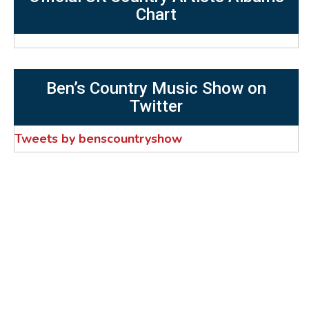
Chart
Ben’s Country Music Show on
Twitter
Tweets by benscountryshow