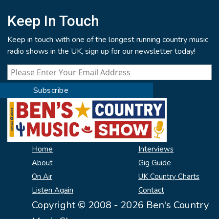
Keep In Touch
Keep in touch with one of the longest running country music
radio shows in the UK, sign up for our newsletter today!
Home
Interviews
About
Gig Guide
On Air
UK Country Charts
Listen Again
Contact
Copyright © 2008 - 2026 Ben's Country