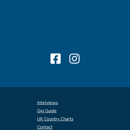
Interviews
Gig Guide
UK Country Charts
Contact