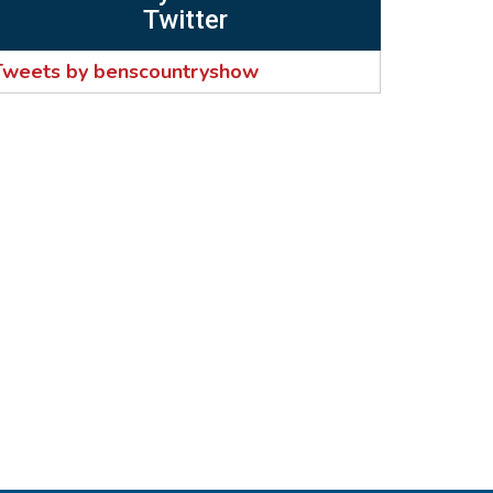
Twitter
Tweets by benscountryshow