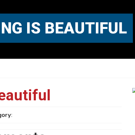
NG IS BEAUTIFUL
eautiful
gory
: