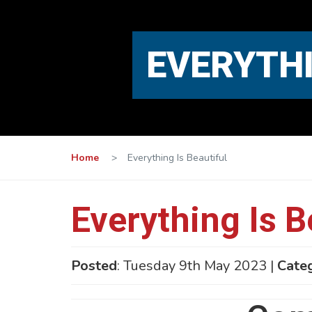
EVERYTHI
Home
>
Everything Is Beautiful
Everything Is B
Posted
: Tuesday 9th May 2023 |
Cate