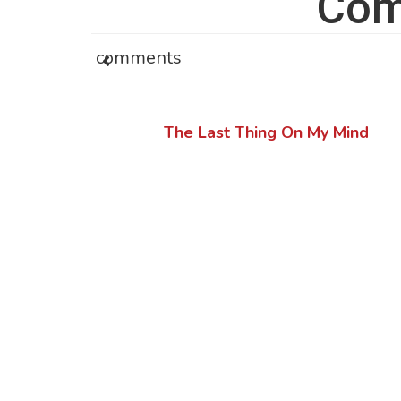
Com
comments
The Last Thing On My Mind