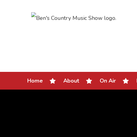
Home
About
On Air