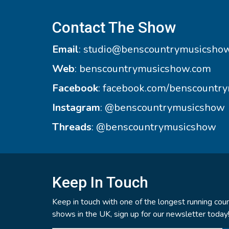
Contact The Show
Email
:
studio@benscountrymusicsho
Web
:
benscountrymusicshow.com
Facebook
:
facebook.com/benscountr
Instagram
:
@benscountrymusicshow
Threads
:
@benscountrymusicshow
Keep In Touch
Keep in touch with one of the longest running coun
shows in the UK, sign up for our newsletter today