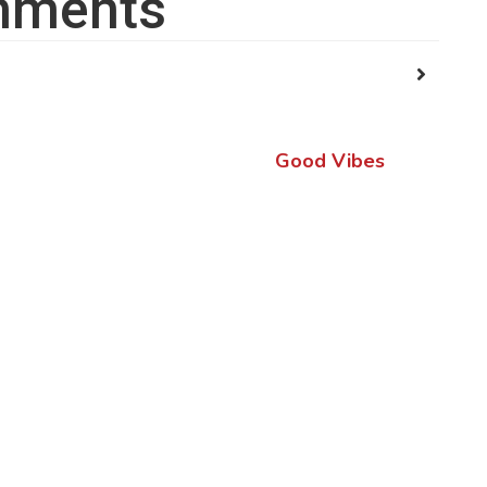
ments
Good Vibes