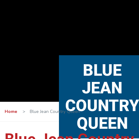
BLUE
JEAN
COUNTRY
Home
>
Blue Jean Country Queen
QUEEN