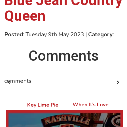
Blue Jean Country
Queen
Posted
: Tuesday 9th May 2023 |
Category
:
Comments
comments
When It’s Love
Key Lime Pie