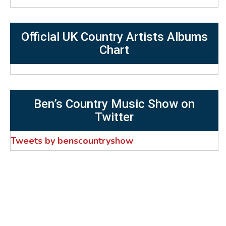
Official UK Country Artists Albums
Chart
Ben’s Country Music Show on
Twitter
Tweets by benscountryshow