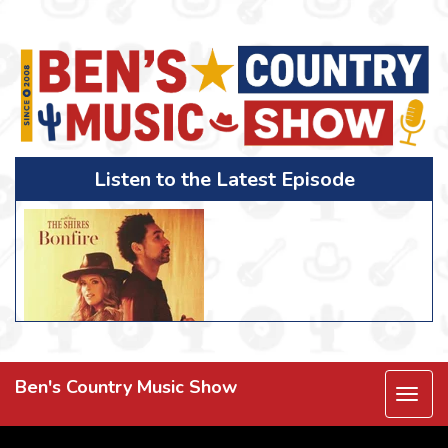
Listen to the Latest Episode
Ben's Country Music Show
Togg
navi