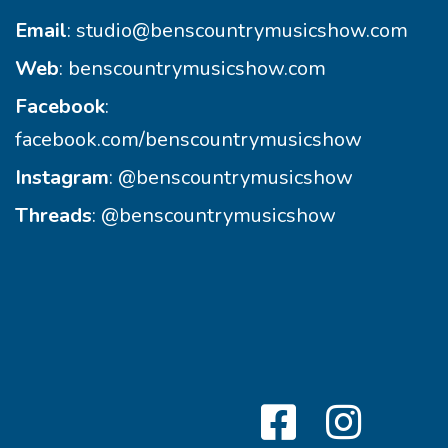
Email
:
studio@benscountrymusicshow.com
Web
:
benscountrymusicshow.com
Facebook
:
facebook.com/benscountrymusicshow
Instagram
:
@benscountrymusicshow
Threads
:
@benscountrymusicshow