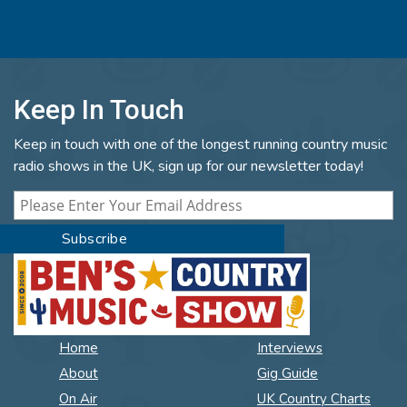
Keep In Touch
Keep in touch with one of the longest running country music
radio shows in the UK, sign up for our newsletter today!
Home
Interviews
About
Gig Guide
On Air
UK Country Charts