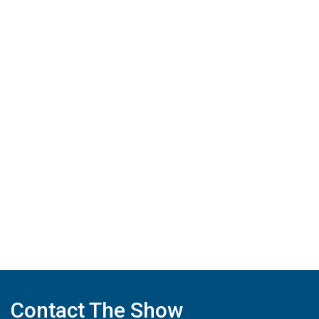
Contact The Show