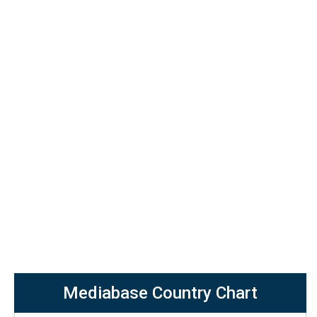
Mediabase Country Chart