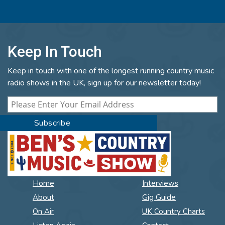
Keep In Touch
Keep in touch with one of the longest running country music
radio shows in the UK, sign up for our newsletter today!
Home
Interviews
About
Gig Guide
On Air
UK Country Charts