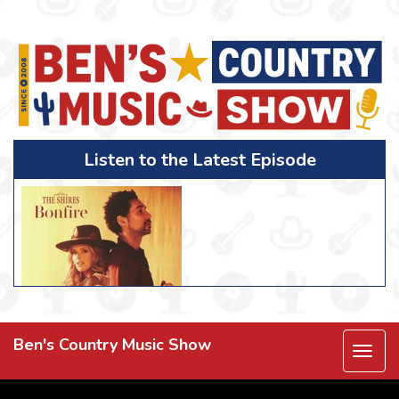
Listen to the Latest Episode
Ben's Country Music Show
Togg
navi