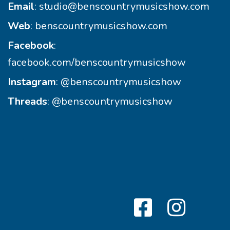
Email
:
studio@benscountrymusicshow.com
Web
:
benscountrymusicshow.com
Facebook
:
facebook.com/benscountrymusicshow
Instagram
:
@benscountrymusicshow
Threads
:
@benscountrymusicshow