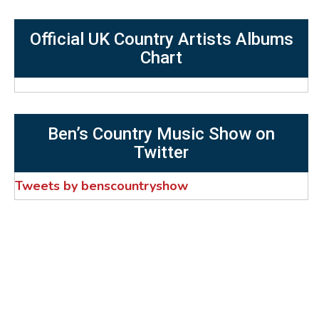
Official UK Country Artists Albums
Chart
Ben’s Country Music Show on
Twitter
Tweets by benscountryshow