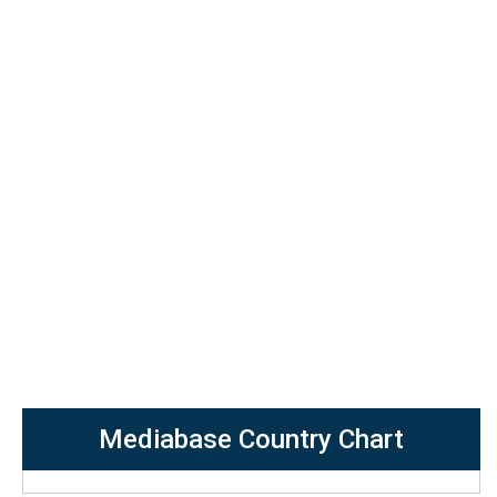
Mediabase Country Chart