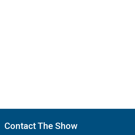
Contact The Show