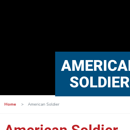
AMERICA
SOLDIER
Home
>
American Soldier