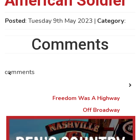
American Soldier
Posted
: Tuesday 9th May 2023 |
Category
:
Comments
comments
Freedom Was A Highway
Off Broadway