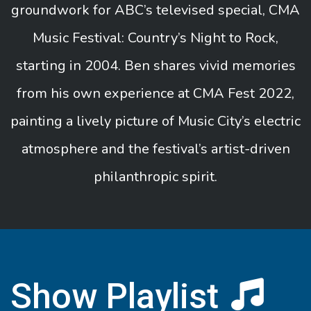
groundwork for ABC’s televised special, CMA
Music Festival: Country’s Night to Rock,
starting in 2004. Ben shares vivid memories
from his own experience at CMA Fest 2022,
painting a lively picture of Music City’s electric
atmosphere and the festival’s artist-driven
philanthropic spirit.
Show Playlist