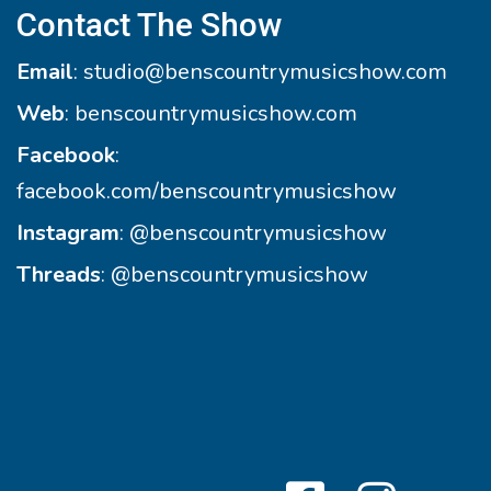
Contact The Show
Email
:
studio@benscountrymusicshow.com
Web
:
benscountrymusicshow.com
Facebook
:
facebook.com/benscountrymusicshow
Instagram
:
@benscountrymusicshow
Threads
:
@benscountrymusicshow