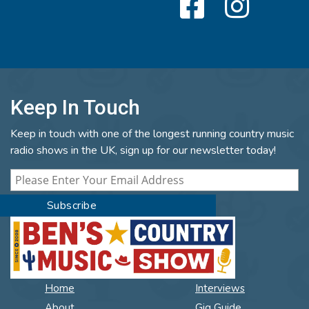
Keep In Touch
Keep in touch with one of the longest running country music
radio shows in the UK, sign up for our newsletter today!
Home
Interviews
About
Gig Guide