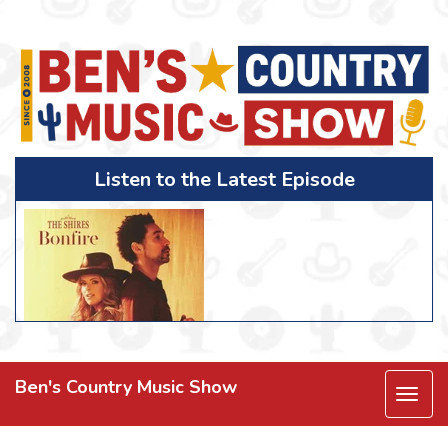
Listen to the Latest Episode
Ben's Country Music Show
Togg
navi