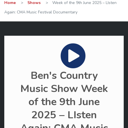
Home
>
Shows
>
Week of the 9th June 2025 – LIsten
Again: CMA Music Festival Documentary
Ben's Country
Music Show Week
of the 9th June
2025 – LIsten