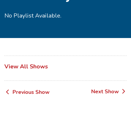
No Playlist Available.
View All Shows
Post
Next Show
Previous Show
navigation