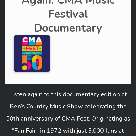
Again: CMA Music
Festival
Documentary
Listen again to this documentary edition of
Ben’s Country Music Show celebrating the
50th anniversary of CMA Fest. Originating as
“Fan Fair” in 1972 with just 5,000 fans at