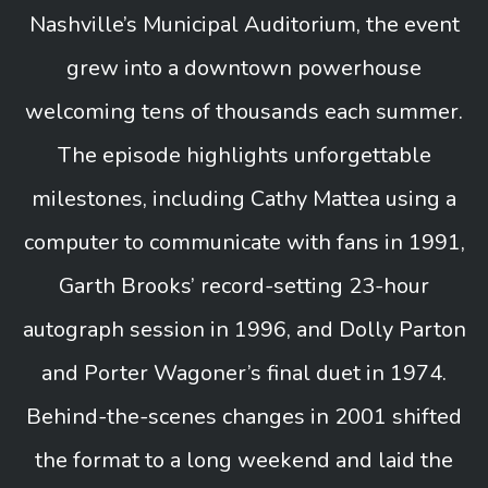
Nashville’s Municipal Auditorium, the event
grew into a downtown powerhouse
welcoming tens of thousands each summer.
The episode highlights unforgettable
milestones, including Cathy Mattea using a
computer to communicate with fans in 1991,
Garth Brooks’ record-setting 23-hour
autograph session in 1996, and Dolly Parton
and Porter Wagoner’s final duet in 1974.
Behind-the-scenes changes in 2001 shifted
the format to a long weekend and laid the