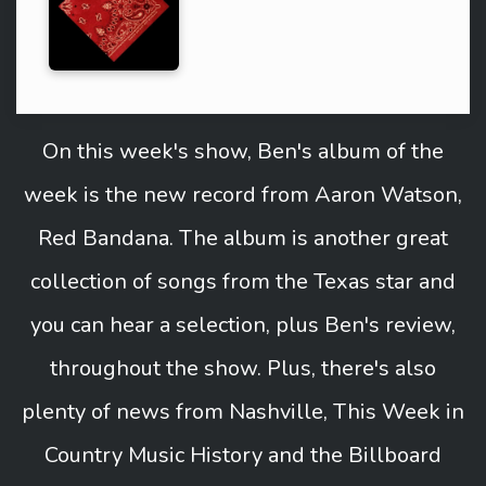
On this week's show, Ben's album of the
week is the new record from Aaron Watson,
Red Bandana. The album is another great
collection of songs from the Texas star and
you can hear a selection, plus Ben's review,
throughout the show. Plus, there's also
plenty of news from Nashville, This Week in
Country Music History and the Billboard