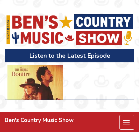
Listen to the Latest Episode
Ben's Country Music Show
Togg
navi