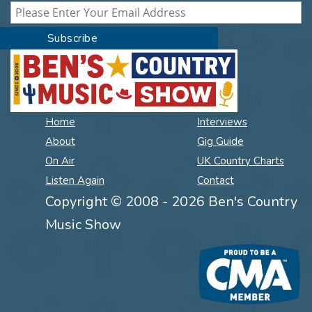
Home
Interviews
About
Gig Guide
On Air
UK Country Charts
Listen Again
Contact
Copyright © 2008 - 2026 Ben's Country
Music Show