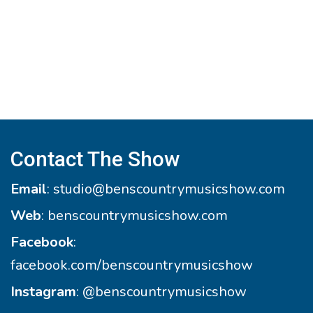
Contact The Show
Email
:
studio@benscountrymusicshow.com
Web
:
benscountrymusicshow.com
Facebook
:
facebook.com/benscountrymusicshow
Instagram
:
@benscountrymusicshow