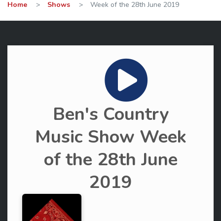
Home
>
Shows
>
Week of the 28th June 2019
Ben's Country
Music Show Week
of the 28th June
2019