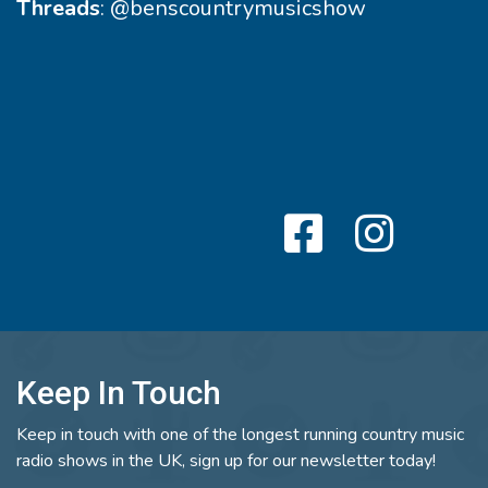
Threads
:
@benscountrymusicshow
Keep In Touch
Keep in touch with one of the longest running country music
radio shows in the UK, sign up for our newsletter today!