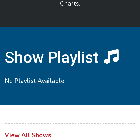
Charts.
Show Playlist
No Playlist Available.
View All Shows