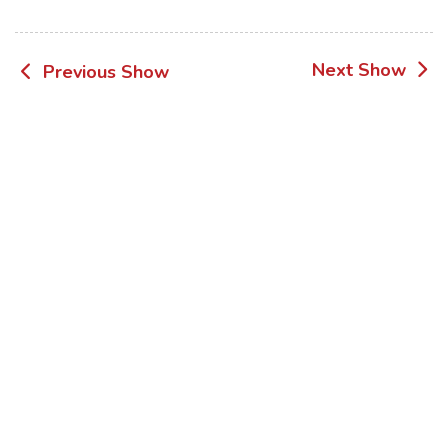
Post
Next Show
Previous Show
navigation