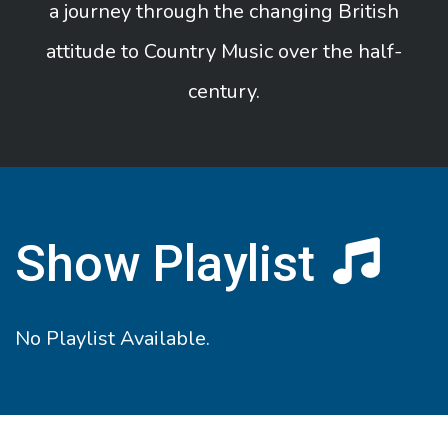
a journey through the changing British
attitude to Country Music over the half-
century.
Show Playlist
No Playlist Available.