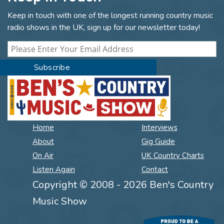
Keep in touch with one of the longest running country music
radio shows in the UK, sign up for our newsletter today!
Home
Interviews
About
Gig Guide
On Air
UK Country Charts
Listen Again
Contact
Copyright © 2008 - 2026 Ben's Country
Music Show