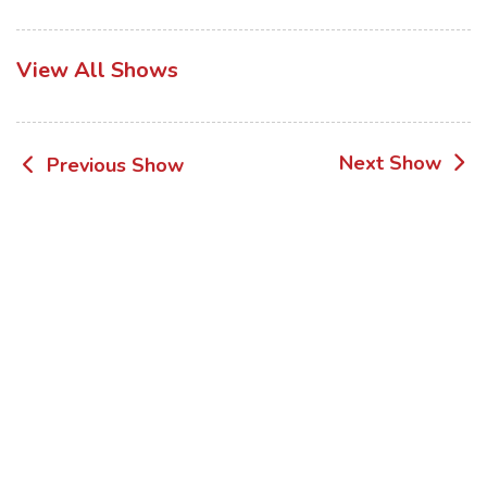
View All Shows
Post
Next Show
Previous Show
navigation