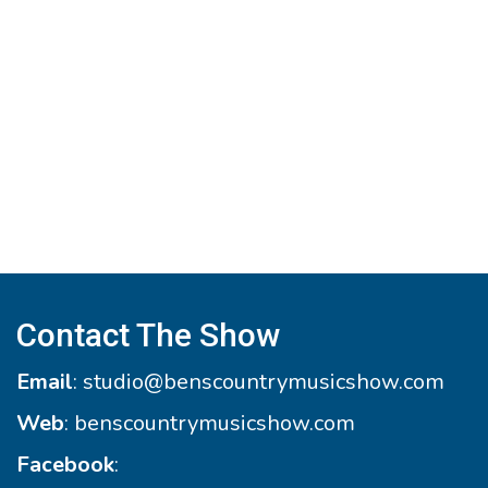
Contact The Show
Email
:
studio@benscountrymusicshow.com
Web
:
benscountrymusicshow.com
Facebook
: