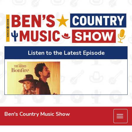
Listen to the Latest Episode
Ben's Country Music Show
Togg
navi