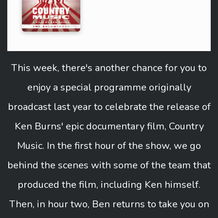
This week, there's another chance for you to
enjoy a special programme originally
broadcast last year to celebrate the release of
Ken Burns' epic documentary film, Country
Music. In the first hour of the show, we go
behind the scenes with some of the team that
produced the film, including Ken himself.
Then, in hour two, Ben returns to take you on