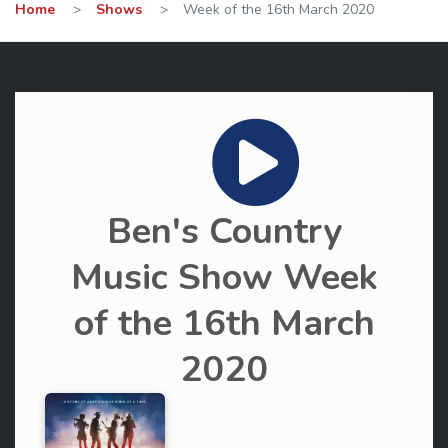
Home
>
Shows
>
Week of the 16th March 2020
Ben's Country
Music Show Week
of the 16th March
2020