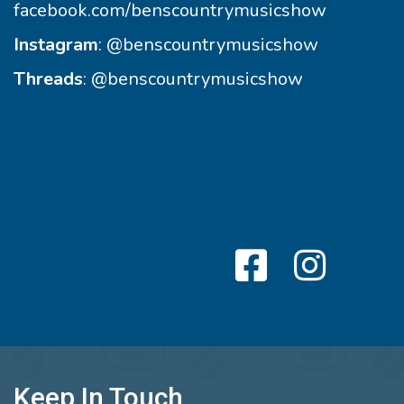
facebook.com/benscountrymusicshow
Instagram
:
@benscountrymusicshow
Threads
:
@benscountrymusicshow
Keep In Touch