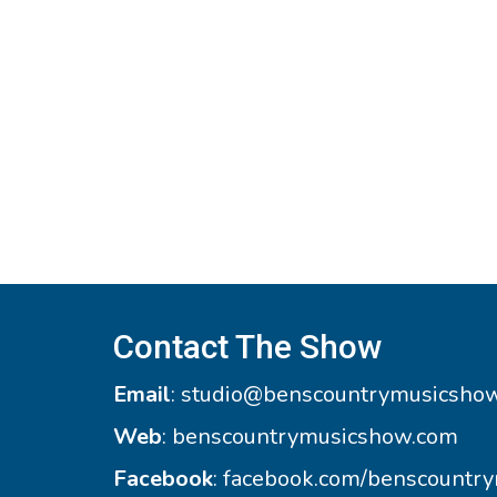
Contact The Show
Email
:
studio@benscountrymusicsho
Web
:
benscountrymusicshow.com
Facebook
:
facebook.com/benscountr