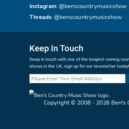
Instagram
:
@benscountrymusicshow
Threads
:
@benscountrymusicshow
Keep In Touch
Keep in touch with one of the longest running coun
shows in the UK, sign up for our newsletter today
Copyright © 2008 - 2026 Ben's