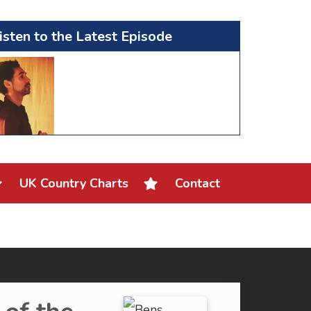
isten to the Latest Episode
UK Country Charts
Contact