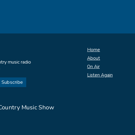
Home
About
try music radio
On Air
!
Listen Again
 Country Music Show