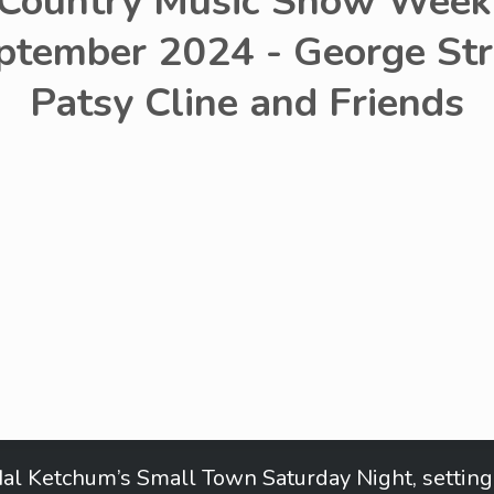
 Country Music Show Week 
ptember 2024 - George Str
Patsy Cline and Friends
al Ketchum’s Small Town Saturday Night, setting 