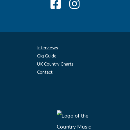
Interviews
Gig Guide
UK Country Charts
Contact