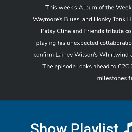
This week’s Album of the Week i
Waymore’s Blues, and Honky Tonk Hal
Patsy Cline and Friends tribute 
playing his unexpected collaborati
confirm Lainey Wilson’s Whirlwind a
The episode looks ahead to C2C 
milestones f
Show Playlist