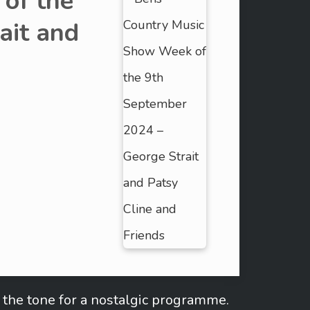
of the
ait and
the tone for a nostalgic programme.