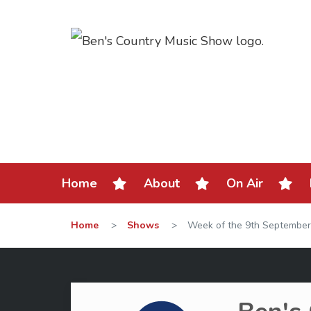
Home
About
On Air
Home
>
Shows
>
Week of the 9th September 