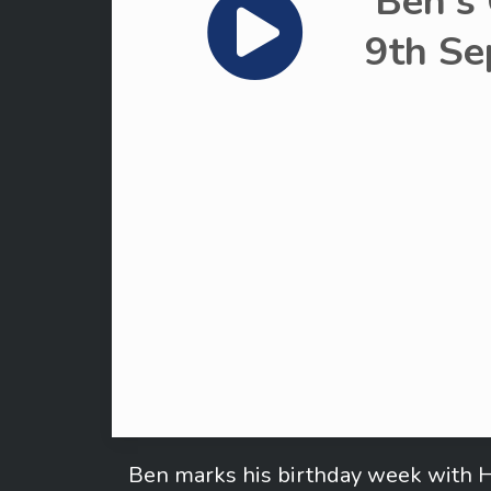
Ben's
9th Se
Ben marks his birthday week with H