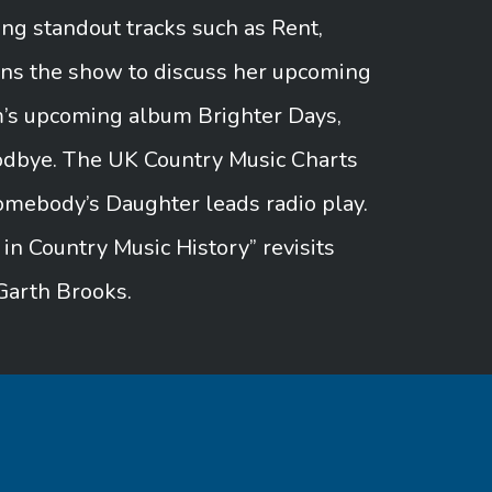
ng standout tracks such as Rent,
ins the show to discuss her upcoming
m’s upcoming album Brighter Days,
oodbye. The UK Country Music Charts
omebody’s Daughter leads radio play.
 Country Music History” revisits
Garth Brooks.