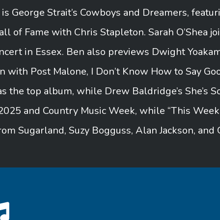
s George Strait’s Cowboys and Dreamers, featuri
l of Fame with Chris Stapleton. Sarah O’Shea jo
concert in Essex. Ben also previews Dwight Yoaka
on with Post Malone, I Don’t Know How to Say G
s the top album, while Drew Baldridge’s She’s S
2025 and Country Music Week, while “This Week in
rom Sugarland, Suzy Bogguss, Alan Jackson, and 