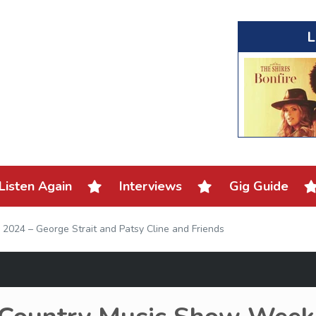
L
Listen Again
Interviews
Gig Guide
2024 – George Strait and Patsy Cline and Friends