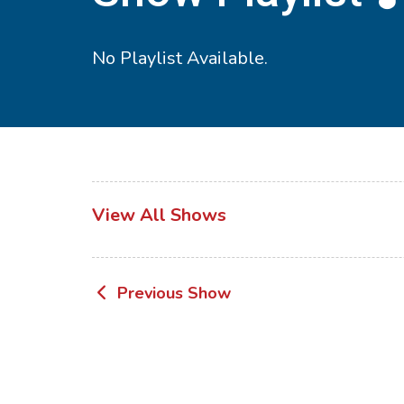
No Playlist Available.
View All Shows
Post
Previous Show
navigation