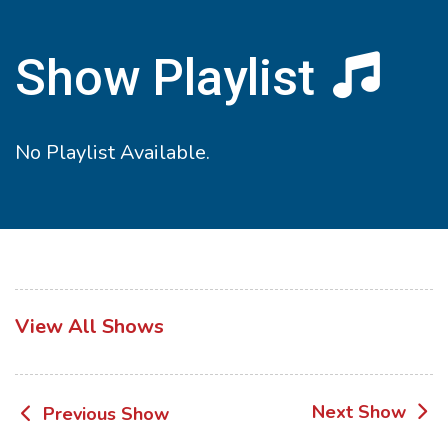
Show Playlist
No Playlist Available.
View All Shows
Post
Next Show
Previous Show
navigation