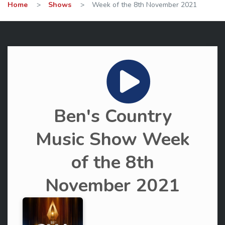
Home
>
Shows
>
Week of the 8th November 2021
Ben's Country
Music Show Week
of the 8th
November 2021