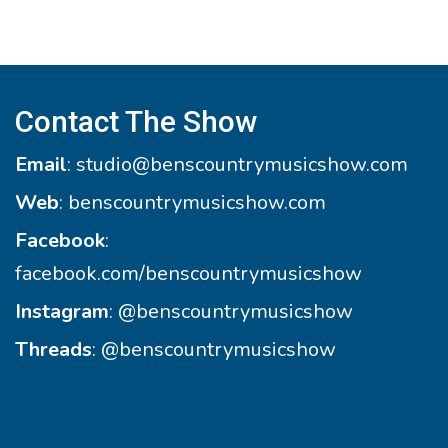
Contact The Show
Email
:
studio@benscountrymusicshow.com
Web
:
benscountrymusicshow.com
Facebook
:
facebook.com/benscountrymusicshow
Instagram
:
@benscountrymusicshow
Threads
:
@benscountrymusicshow