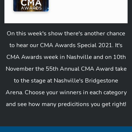
On this week's show there's another chance
to hear our CMA Awards Special 2021. It's
CMA Awards week in Nashville and on 10th
November the 55th Annual CMA Award take
to the stage at Nashville's Bridgestone
Arena. Choose your winners in each category
and see how many predicitions you get right!