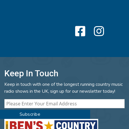
Keep In Touch
Keep in touch with one of the longest running country music
radio shows in the UK, sign up for our newsletter today!