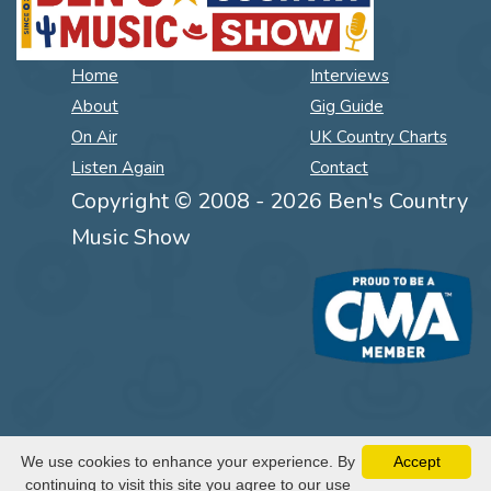
Home
Interviews
About
Gig Guide
On Air
UK Country Charts
Listen Again
Contact
Copyright © 2008 - 2026 Ben's Country
Music Show
We use cookies to enhance your experience. By
Accept
continuing to visit this site you agree to our use