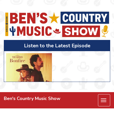
Listen to the Latest Episode
Ben's Country Music Show
Togg
navi