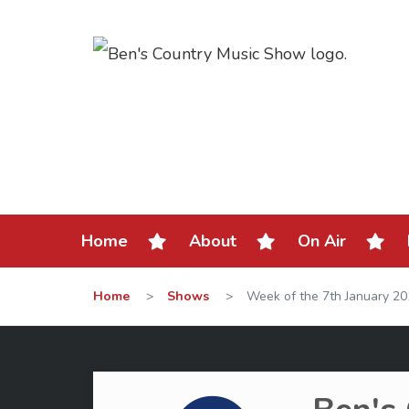
Home
About
On Air
Home
>
Shows
>
Week of the 7th January 2