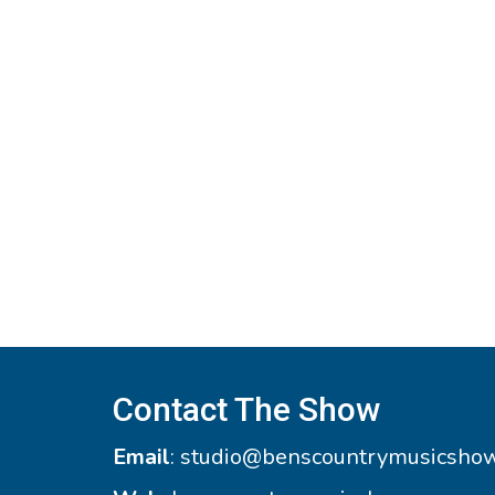
Contact The Show
Email
:
studio@benscountrymusicsho