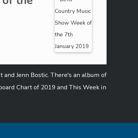
of the
t and Jenn Bostic. There's an album of
lboard Chart of 2019 and This Week in