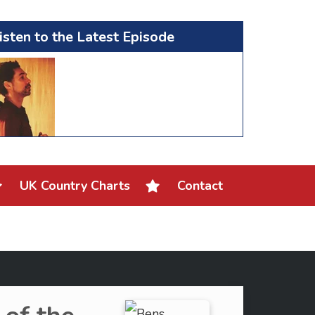
isten to the Latest Episode
UK Country Charts
Contact