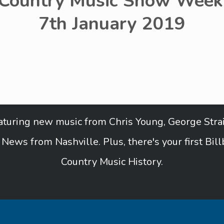
 Country Music Show Week 
7th January 2019
featuring new music from Chris Young, George Strai
News from Nashville. Plus, there's your first Bil
Country Music History.