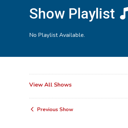
Show Playlist
No Playlist Available.
View All Shows
Post
Previous Show
navigation