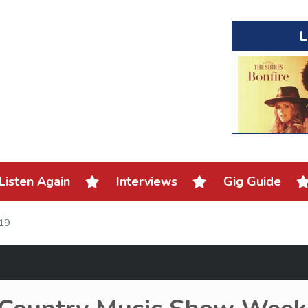
L
Listen Again
Interviews
Gig Guide
019