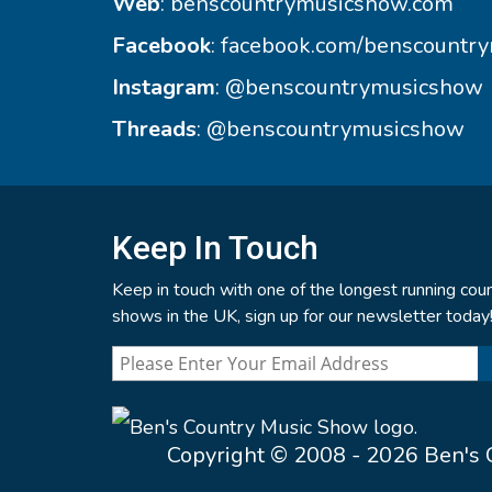
Web
:
benscountrymusicshow.com
Facebook
:
facebook.com/benscountr
Instagram
:
@benscountrymusicshow
Threads
:
@benscountrymusicshow
Keep In Touch
Keep in touch with one of the longest running coun
shows in the UK, sign up for our newsletter today
Copyright © 2008 - 2026 Ben's