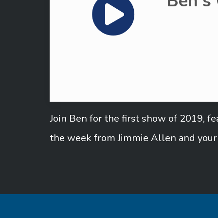
Ben's
Join Ben for the first show of 2019, 
the week from Jimmie Allen and your 