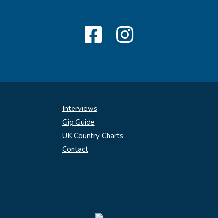
Interviews
Gig Guide
UK Country Charts
Contact