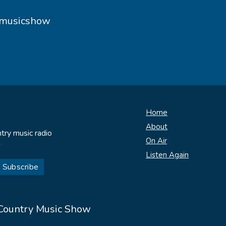
ymusicshow
Home
About
try music radio
On Air
!
Listen Again
 Country Music Show