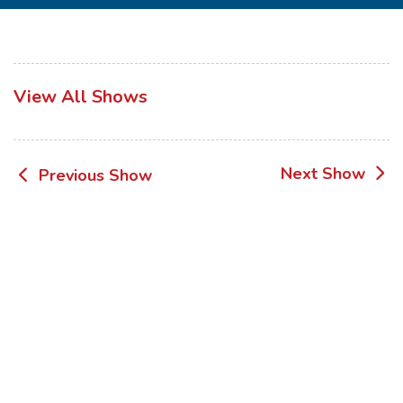
View All Shows
Post
Next Show
Previous Show
navigation