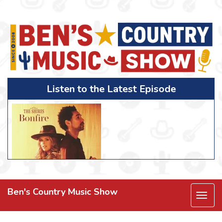
Listen to the Latest Episode
Ben's Country Music Show
Togg
navi