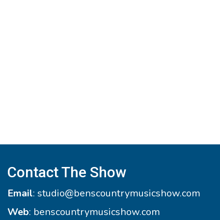
Contact The Show
Email
:
studio@benscountrymusicshow.com
Web
:
benscountrymusicshow.com