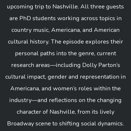
upcoming trip to Nashville. All three guests
are PhD students working across topics in
country music, Americana, and American
cultural history. The episode explores their
personal paths into the genre, current
research areas—including Dolly Parton’s
cultural impact, gender and representation in
Americana, and women’s roles within the
industry—and reflections on the changing
character of Nashville, from its lively
Broadway scene to shifting social dynamics.