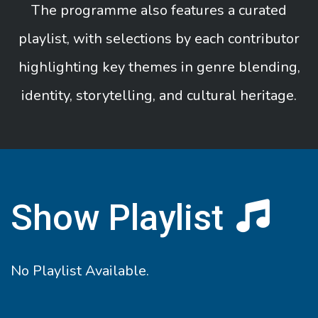
The programme also features a curated
playlist, with selections by each contributor
highlighting key themes in genre blending,
identity, storytelling, and cultural heritage.
Show Playlist
No Playlist Available.