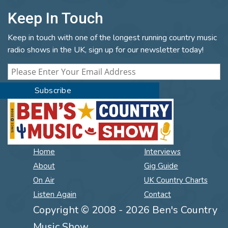
Keep In Touch
Keep in touch with one of the longest running country music
radio shows in the UK, sign up for our newsletter today!
Home
Interviews
About
Gig Guide
On Air
UK Country Charts
Listen Again
Contact
Copyright © 2008 - 2026 Ben's Country
Music Show