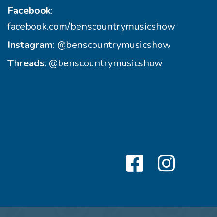
Facebook
:
facebook.com/benscountrymusicshow
Instagram
:
@benscountrymusicshow
Threads
:
@benscountrymusicshow