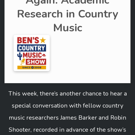
Again: Academic
Research in Country
Music
This week, there’s another chance to hear a
special conversation with fellow country
music researchers James Barker and Robin
Shooter, recorded in advance of the show’s