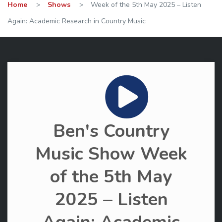
Home
>
Shows
>
Week of the 5th May 2025 – Listen
Again: Academic Research in Country Music
Ben's Country
Music Show Week
of the 5th May
2025 – Listen