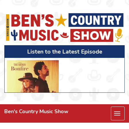
Listen to the Latest Episode
Ben's Country Music Show
Togg
navi