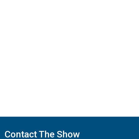
Contact The Show