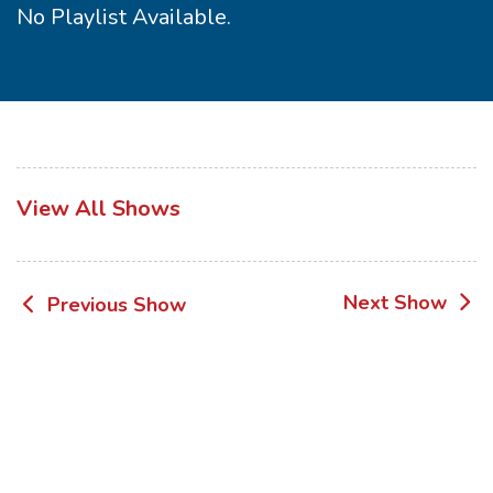
No Playlist Available.
View All Shows
Post
Next Show
Previous Show
navigation