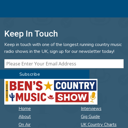
Keep In Touch
Keep in touch with one of the longest running country music
radio shows in the UK, sign up for our newsletter today!
Home
Interviews
About
Gig Guide
On Air
UK Country Charts