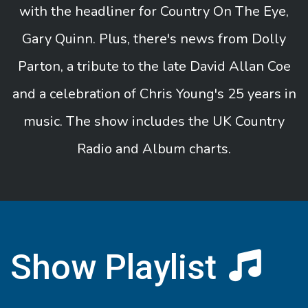
with the headliner for Country On The Eye,
Gary Quinn. Plus, there's news from Dolly
Parton, a tribute to the late David Allan Coe
and a celebration of Chris Young's 25 years in
music. The show includes the UK Country
Radio and Album charts.
Show Playlist