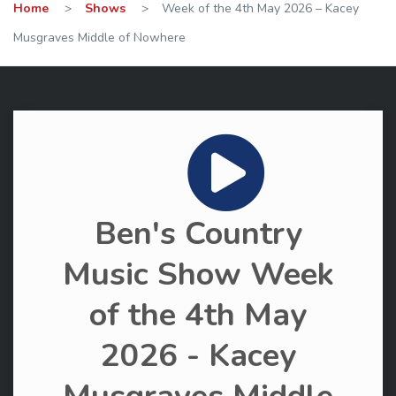
Home
>
Shows
>
Week of the 4th May 2026 – Kacey
Musgraves Middle of Nowhere
Ben's Country
Music Show Week
of the 4th May
2026 - Kacey