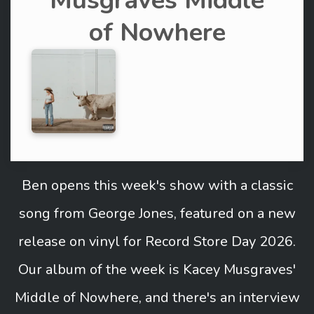
Musgraves Middle
of Nowhere
Ben opens this week's show with a classic
song from George Jones, featured on a new
release on vinyl for Record Store Day 2026.
Our album of the week is Kacey Musgraves'
Middle of Nowhere, and there's an interview