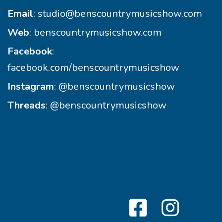
Email
:
studio@benscountrymusicshow.com
Web
:
benscountrymusicshow.com
Facebook
:
facebook.com/benscountrymusicshow
Instagram
:
@benscountrymusicshow
Threads
:
@benscountrymusicshow