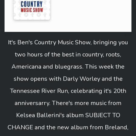
It's Ben's Country Music Show, bringing you
two hours of the best in country, roots,
Americana and bluegrass. This week the
show opens with Darly Worley and the
Tennessee River Run, celebrating it's 20th
anniversarry. There's more music from
Kelsea Ballerini's album SUBJECT TO
CHANGE and the new album from Breland,