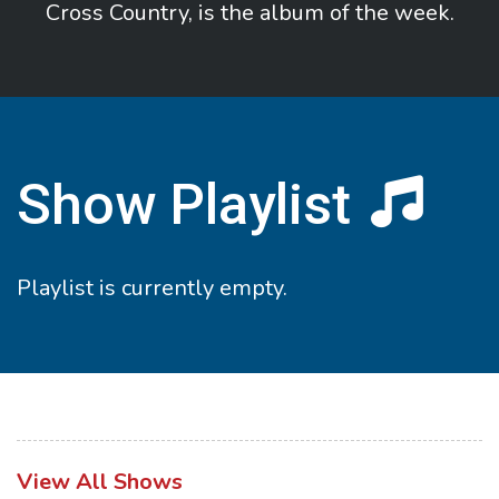
Cross Country, is the album of the week.
Show Playlist
Playlist is currently empty.
View All Shows