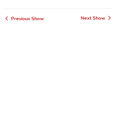
Post
Next Show
Previous Show
navigation