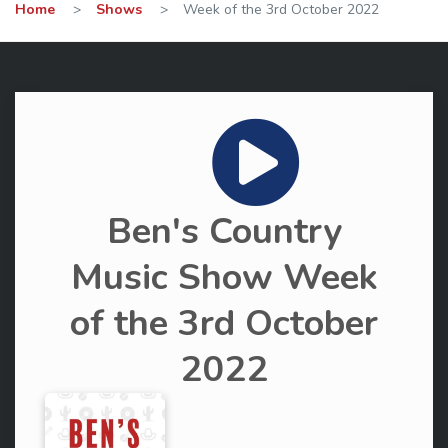
Home
>
Shows
>
Week of the 3rd October 2022
Ben's Country
Music Show Week
of the 3rd October
2022