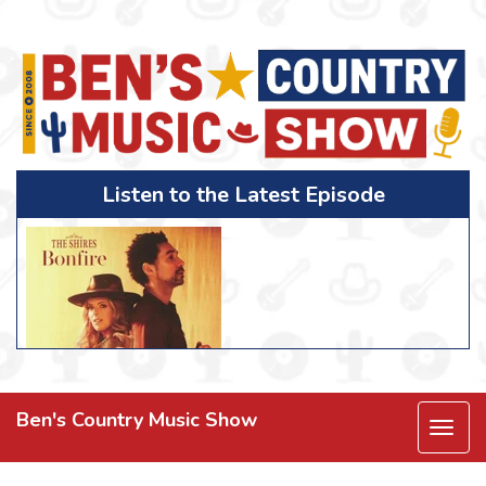
Listen to the Latest Episode
Ben's Country Music Show
Togg
navi