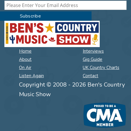
Home
Interviews
About
Gig Guide
On Air
UK Country Charts
Listen Again
Contact
Copyright © 2008 - 2026 Ben's Country
Music Show