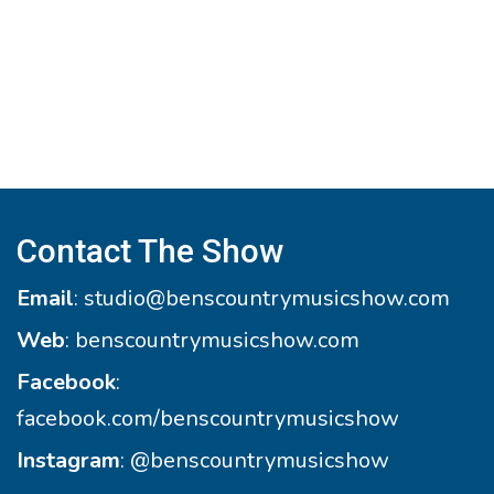
Contact The Show
Email
:
studio@benscountrymusicshow.com
Web
:
benscountrymusicshow.com
Facebook
:
facebook.com/benscountrymusicshow
Instagram
:
@benscountrymusicshow