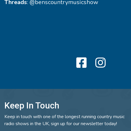
Threads
:
@benscountrymusicshow
Keep In Touch
Keep in touch with one of the longest running country music
radio shows in the UK, sign up for our newsletter today!