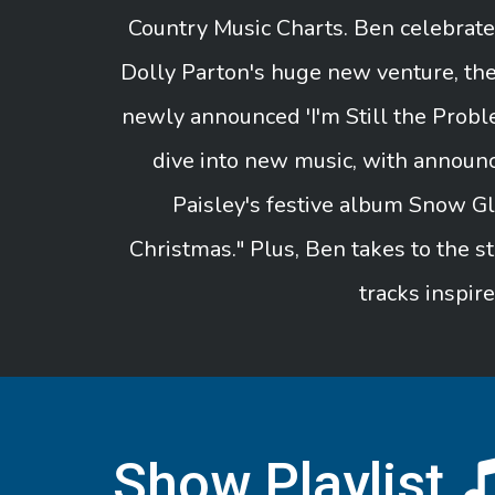
Country Music Charts. Ben celebrat
Dolly Parton's huge new venture, th
newly announced 'I'm Still the Probl
dive into new music, with announ
Paisley's festive album Snow Gl
Christmas." Plus, Ben takes to the st
tracks inspir
Show Playlist