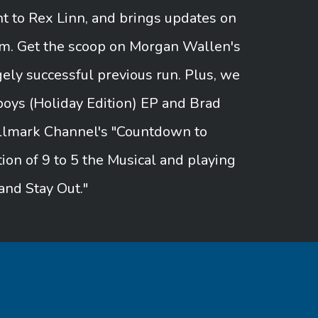
 to Rex Linn, and brings updates on
um. Get the scoop on Morgan Wallen's
ely successful previous run. Plus, we
oys (Holiday Edition) EP and Brad
Hallmark Channel's "Countdown to
tion of 9 to 5 the Musical and playing
and Stay Out."