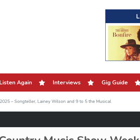
L
Listen Again
Interviews
Gig Guide
025 – Songteller, Lainey Wilson and 9 to 5 the Musical