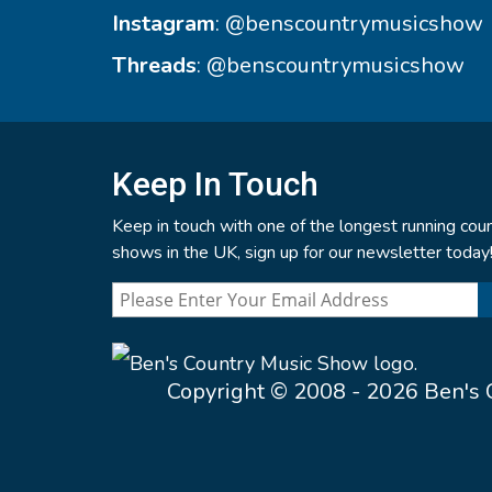
Instagram
:
@benscountrymusicshow
Threads
:
@benscountrymusicshow
Keep In Touch
Keep in touch with one of the longest running coun
shows in the UK, sign up for our newsletter today
Copyright © 2008 - 2026 Ben's