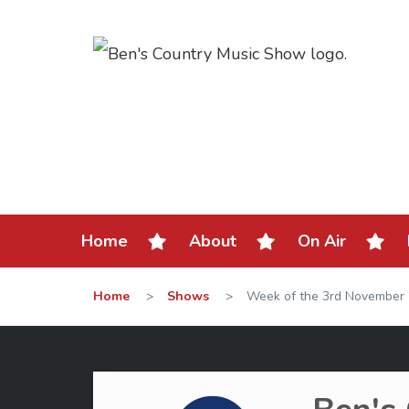
Home
About
On Air
Home
>
Shows
>
Week of the 3rd November 2