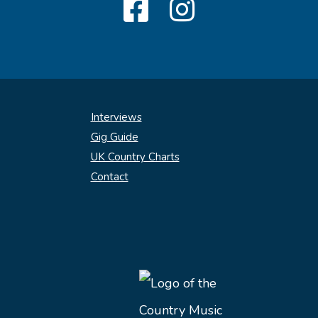
Interviews
Gig Guide
UK Country Charts
Contact