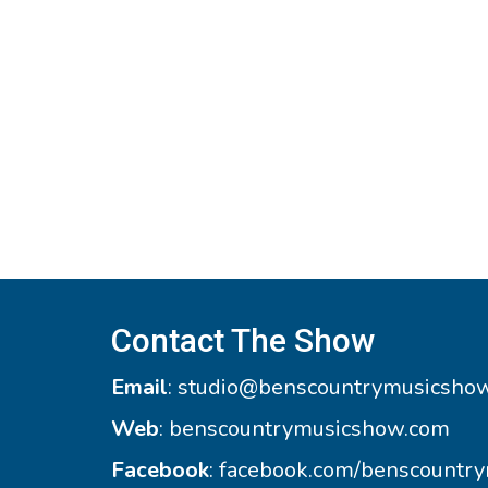
Contact The Show
Email
:
studio@benscountrymusicsho
Web
:
benscountrymusicshow.com
Facebook
:
facebook.com/benscountr