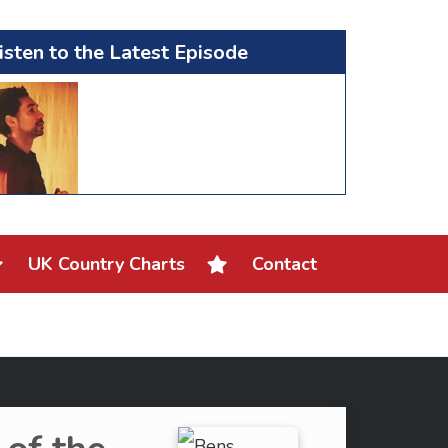
isten to the Latest Episode
UK Country Charts
Contact