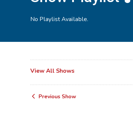
No Playlist Available.
View All Shows
Post
Previous Show
navigation