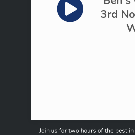
Ben's
3rd No
W
Join us for two hours of the best 