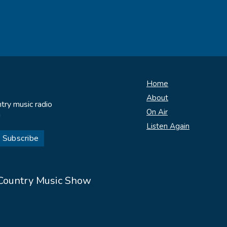
Home
About
try music radio
On Air
!
Listen Again
 Country Music Show