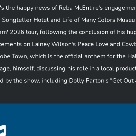
e's the happy news of Reba McEntire's engagement
e Songteller Hotel and Life of Many Colors Muse
em' 2026 tour, following the conclusion of his hug
cements on Lainey Wilson's Peace Love and Cowb
obe Town, which is the official anthem for the 
age, himself, discussing his role in a local produc
ed by the show, including Dolly Parton's "Get Out 