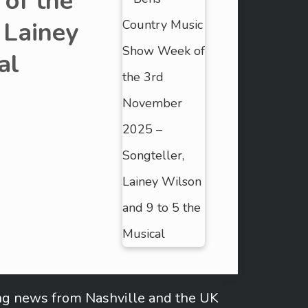
of the
 Lainey
al
ring news from Nashville and the UK