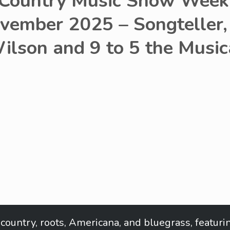
 Country Music Show Week 
vember 2025 – Songteller,
ilson and 9 to 5 the Music
in country, roots, Americana, and bluegrass, featu