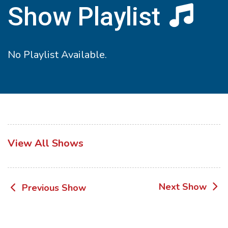
Show Playlist
No Playlist Available.
View All Shows
Post
Next Show
Previous Show
navigation