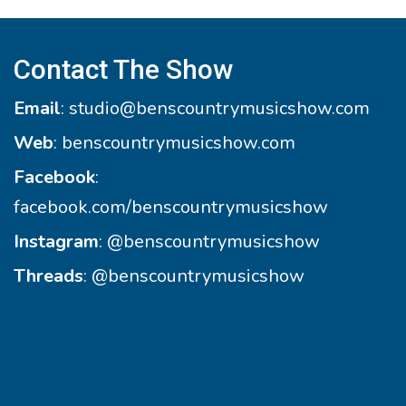
Contact The Show
Email
:
studio@benscountrymusicshow.com
Web
:
benscountrymusicshow.com
Facebook
:
facebook.com/benscountrymusicshow
Instagram
:
@benscountrymusicshow
Threads
:
@benscountrymusicshow