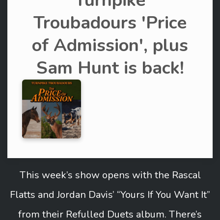
Turnpike
Troubadours 'Price
of Admission', plus
Sam Hunt is back!
This week’s show opens with the Rascal
Flatts and Jordan Davis’ “Yours If You Want It”
from their Refulled Duets album. There’s