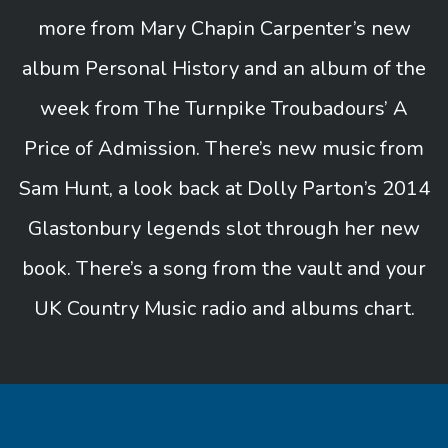
more from Mary Chapin Carpenter’s new
album Personal History and an album of the
week from The Turnpike Troubadours’ A
Price of Admission. There’s new music from
Sam Hunt, a look back at Dolly Parton’s 2014
Glastonbury legends slot through her new
book. There’s a song from the vault and your
UK Country Music radio and albums chart.