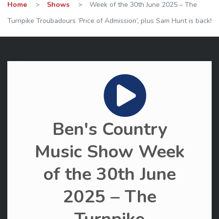
Home
>
Shows
>
Week of the 30th June 2025 – The
Turnpike Troubadours ‘Price of Admission’, plus Sam Hunt is back!
Ben's Country
Music Show Week
of the 30th June
2025 – The