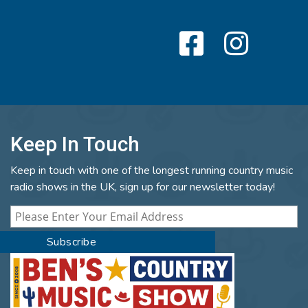
Keep In Touch
Keep in touch with one of the longest running country music
radio shows in the UK, sign up for our newsletter today!