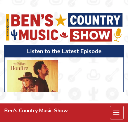
Listen to the Latest Episode
Ben's Country Music Show
Togg
navi