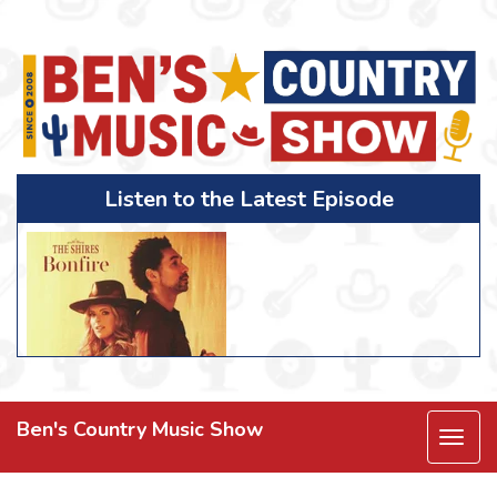
Listen to the Latest Episode
Ben's Country Music Show
Togg
navi