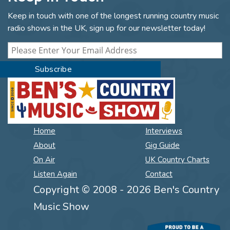
Keep in touch with one of the longest running country music
radio shows in the UK, sign up for our newsletter today!
Home
Interviews
About
Gig Guide
On Air
UK Country Charts
Listen Again
Contact
Copyright © 2008 - 2026 Ben's Country
Music Show