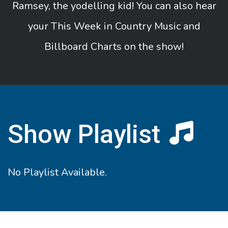
Ramsey, the yodelling kid! You can also hear
your This Week in Country Music and
Billboard Charts on the show!
Show Playlist
No Playlist Available.