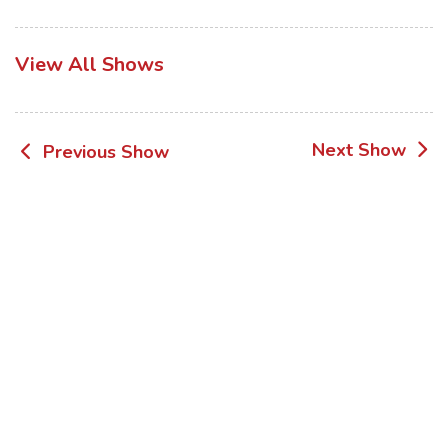
View All Shows
Post
Next Show
Previous Show
navigation