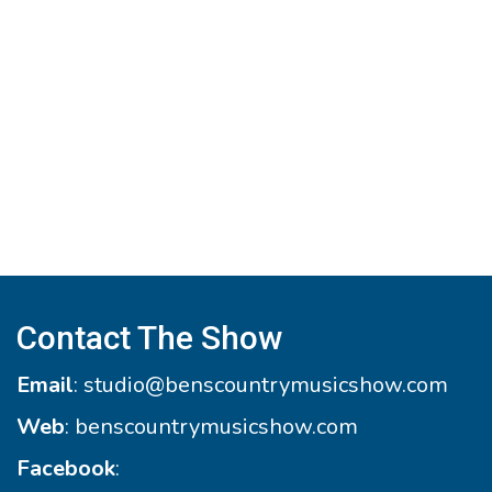
Contact The Show
Email
:
studio@benscountrymusicshow.com
Web
:
benscountrymusicshow.com
Facebook
: