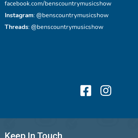
facebook.com/benscountrymusicshow
Instagram
:
@benscountrymusicshow
Threads
:
@benscountrymusicshow
Keep In Touch