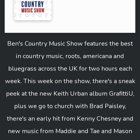
Ben's Country Music Show features the best
in country music, roots, americana and
bluegrass across the UK for two hours each
week. This week on the show, there's a sneak
peek at the new Keith Urban album GrafittiU,
plus we go to church with Brad Paisley,
there's an early hit from Kenny Chesney and
new music from Maddie and Tae and Mason