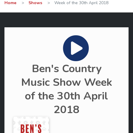
Home
>
Shows
>
Week of the 30th April 2018
Ben's Country
Music Show Week
of the 30th April
2018