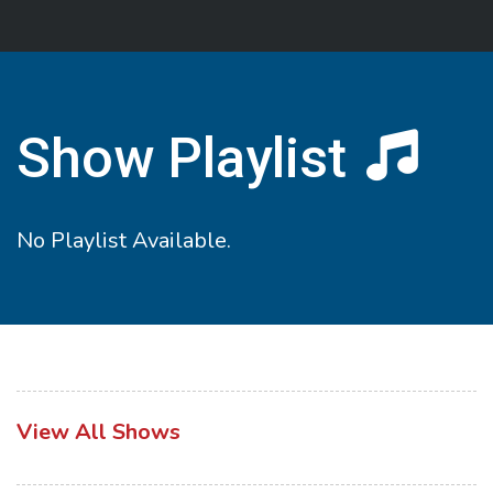
Show Playlist
No Playlist Available.
View All Shows