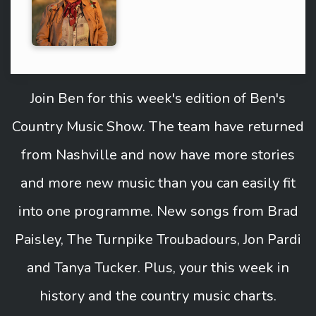
Join Ben for this week's edition of Ben's
Country Music Show. The team have returned
from Nashville and now have more stories
and more new music than you can easily fit
into one programme. New songs from Brad
Paisley, The Turnpike Troubadours, Jon Pardi
and Tanya Tucker. Plus, your this week in
history and the country music charts.