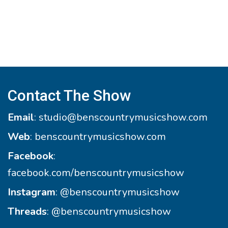
Contact The Show
Email
:
studio@benscountrymusicshow.com
Web
:
benscountrymusicshow.com
Facebook
:
facebook.com/benscountrymusicshow
Instagram
:
@benscountrymusicshow
Threads
:
@benscountrymusicshow