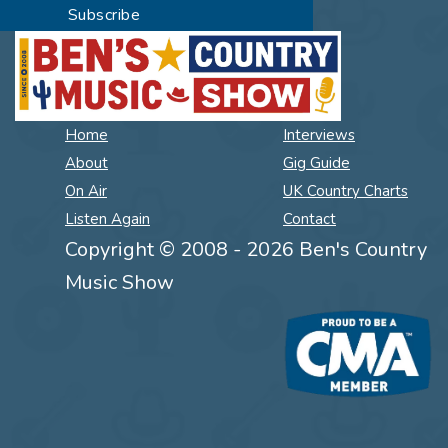
Home
Interviews
About
Gig Guide
On Air
UK Country Charts
Listen Again
Contact
Copyright © 2008 - 2026 Ben's Country
Music Show