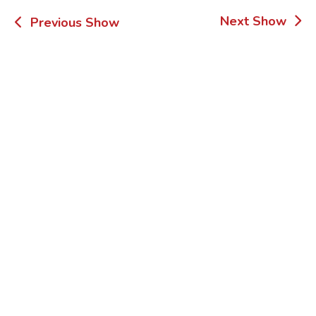
Post
Next Show
Previous Show
navigation