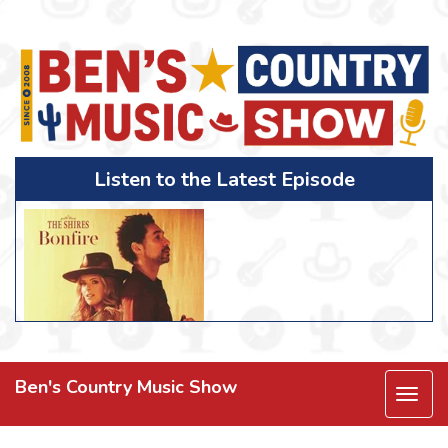
Listen to the Latest Episode
Ben's Country Music Show
Togg
navi