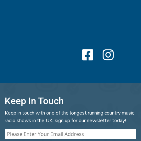
Keep In Touch
Keep in touch with one of the longest running country music
radio shows in the UK, sign up for our newsletter today!