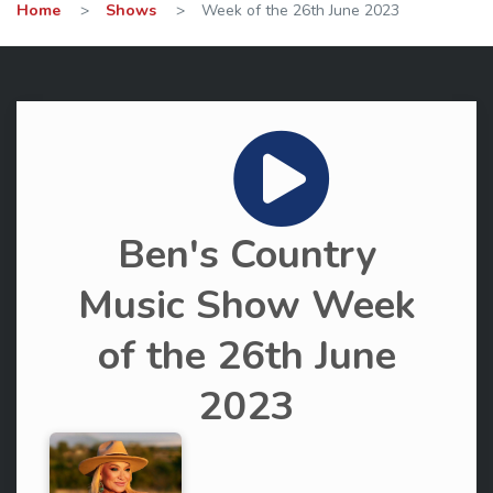
Home
>
Shows
>
Week of the 26th June 2023
Ben's Country
Music Show Week
of the 26th June
2023