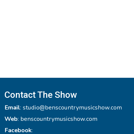
Contact The Show
Email
:
studio@benscountrymusicshow.com
Web
:
benscountrymusicshow.com
Facebook
: