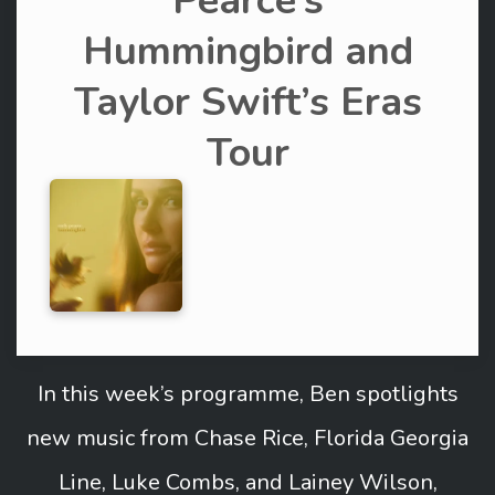
Pearce’s
Hummingbird and
Taylor Swift’s Eras
Tour
In this week’s programme, Ben spotlights
new music from Chase Rice, Florida Georgia
Line, Luke Combs, and Lainey Wilson,