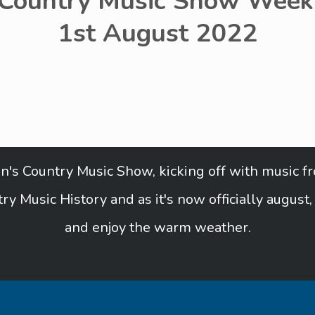
 Country Music Show Week 
1st August 2022
Ben's Country Music Show, kicking off with music 
ry Music History and as it's now officially august
and enjoy the warm weather.