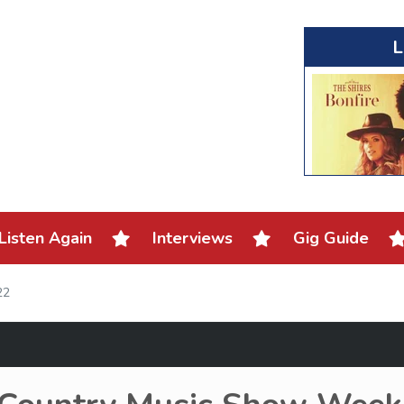
L
Listen Again
Interviews
Gig Guide
22