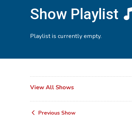
Show Playlist
Playlist is currently empty.
View All Shows
Post
Previous Show
navigation