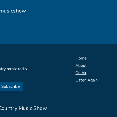
ymusicshow
Home
About
try music radio
On Air
!
Listen Again
 Country Music Show