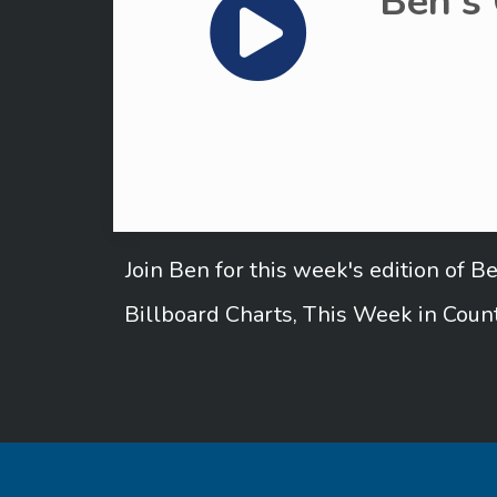
Ben's
Join Ben for this week's edition of 
Billboard Charts, This Week in Count