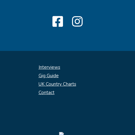
Interviews
Gig Guide
UK Country Charts
Contact