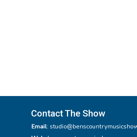
Contact The Show
Email
:
studio@benscountrymusicsho