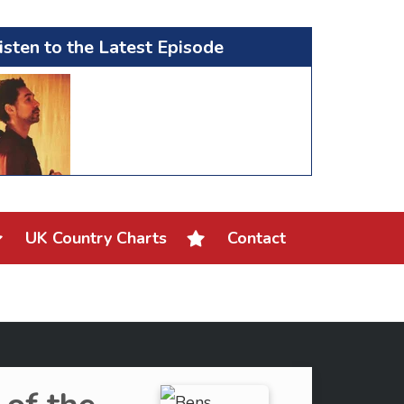
isten to the Latest Episode
UK Country Charts
Contact