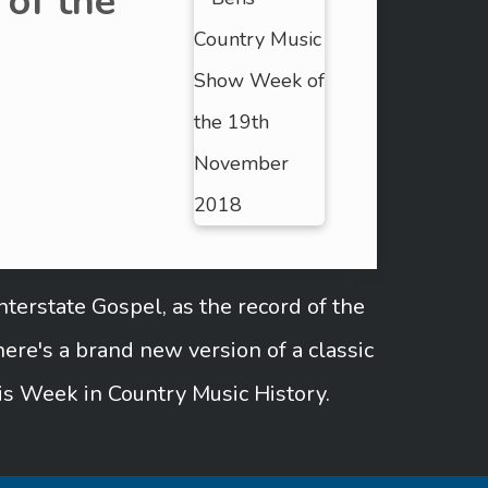
of the
terstate Gospel, as the record of the
re's a brand new version of a classic
is Week in Country Music History.