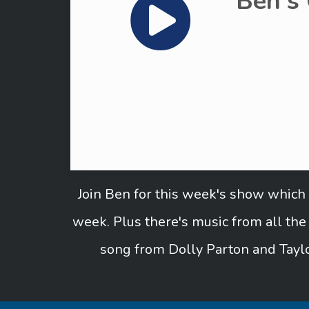
Ben's
Join Ben for this week's show which 
week. Plus there's music from all th
song from Dolly Parton and Taylo