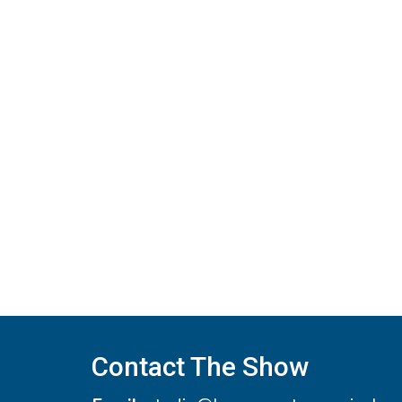
navigation
Contact The Show