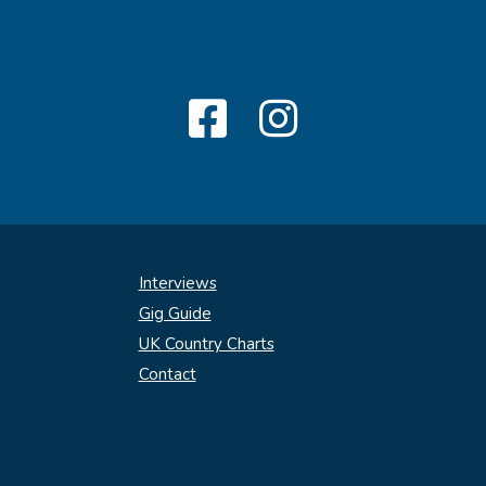
Interviews
Gig Guide
UK Country Charts
Contact