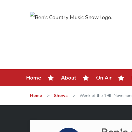
Home
About
On Air
Home
>
Shows
>
Week of the 19th Novembe