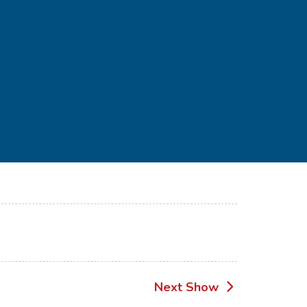
Next Show