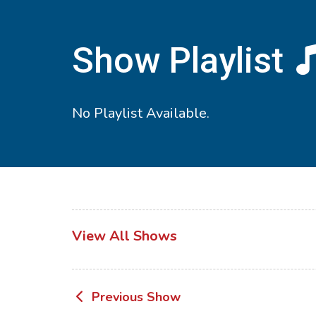
Show Playlist
No Playlist Available.
View All Shows
Post
Previous Show