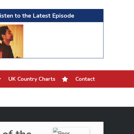
isten to the Latest Episode
UK Country Charts
Contact