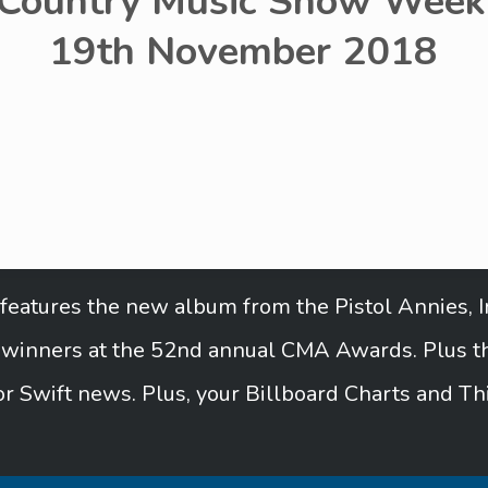
 Country Music Show Week 
19th November 2018
features the new album from the Pistol Annies, In
e winners at the 52nd annual CMA Awards. Plus the
r Swift news. Plus, your Billboard Charts and Th