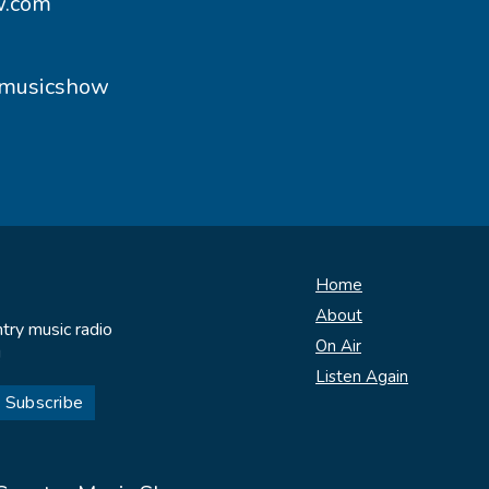
w.com
ymusicshow
Home
About
try music radio
On Air
!
Listen Again