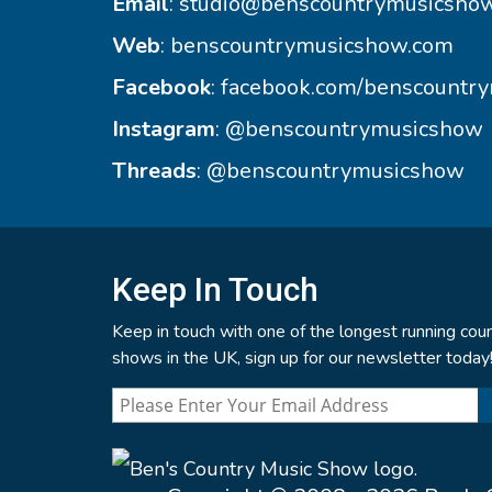
Email
:
studio@benscountrymusicsho
Web
:
benscountrymusicshow.com
Facebook
:
facebook.com/benscountr
Instagram
:
@benscountrymusicshow
Threads
:
@benscountrymusicshow
Keep In Touch
Keep in touch with one of the longest running coun
shows in the UK, sign up for our newsletter today