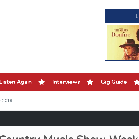
L
Listen Again
Interviews
Gig Guide
r 2018