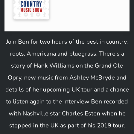
Join Ben for two hours of the best in country,
roots, Americana and bluegrass. There's a
story of Hank Williams on the Grand Ole
Opry, new music from Ashley McBryde and
details of her upcoming UK tour and a chance
to listen again to the interview Ben recorded
with Nashville star Charles Esten when he
stopped in the UK as part of his 2019 tour.