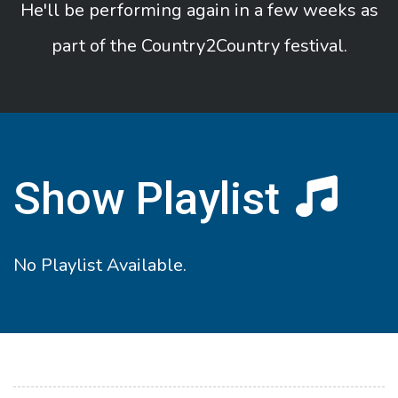
He'll be performing again in a few weeks as
part of the Country2Country festival.
Show Playlist
No Playlist Available.