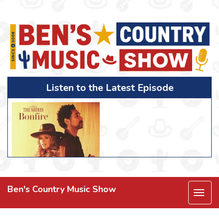
Listen to the Latest Episode
Ben's Country Music Show
Togg
navi