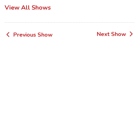
View All Shows
Post
Next Show
Previous Show
navigation