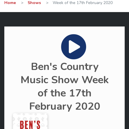
Home
>
Shows
>
Week of the 17th February 2020
Ben's Country
Music Show Week
of the 17th
February 2020