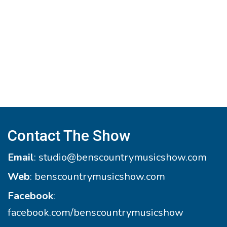
Contact The Show
Email
:
studio@benscountrymusicshow.com
Web
:
benscountrymusicshow.com
Facebook
:
facebook.com/benscountrymusicshow