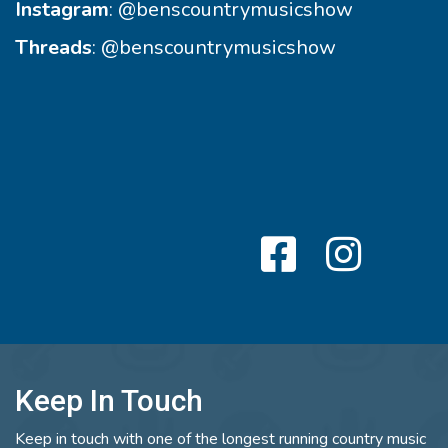
Instagram
:
@benscountrymusicshow
Threads
:
@benscountrymusicshow
Keep In Touch
Keep in touch with one of the longest running country music