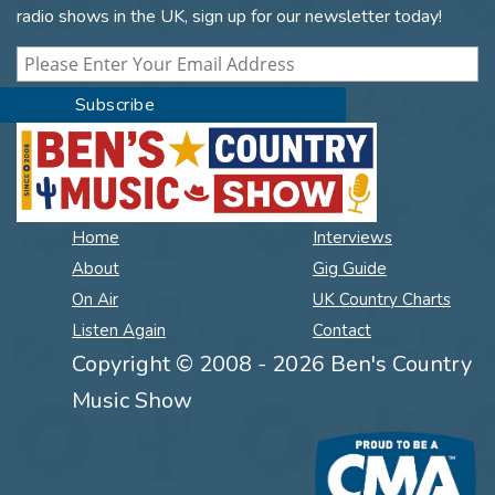
radio shows in the UK, sign up for our newsletter today!
Home
Interviews
About
Gig Guide
On Air
UK Country Charts
Listen Again
Contact
Copyright © 2008 - 2026 Ben's Country
Music Show