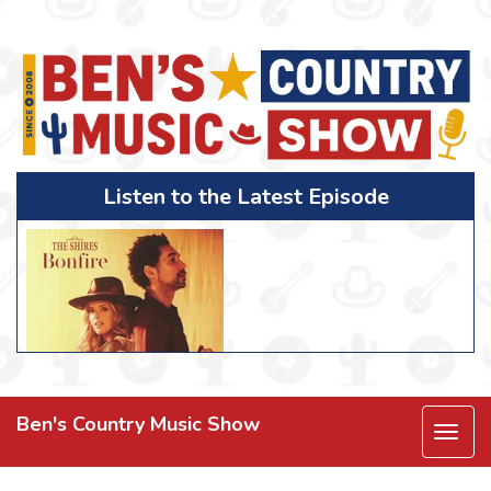
Listen to the Latest Episode
Ben's Country Music Show
Togg
navi