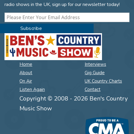
radio shows in the UK, sign up for our newsletter today!
Home
Interviews
About
Gig Guide
On Air
UK Country Charts
Listen Again
Contact
Copyright © 2008 - 2026 Ben's Country
Music Show