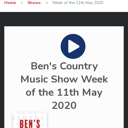
Home
>
Shows
>
Week of the 11th May 2020
Ben's Country
Music Show Week
of the 11th May
2020