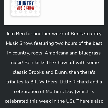
Join Ben for another week of Ben's Country
Music Show, featuring two hours of the best
in country, roots, Americana and bluegrass
music! Ben kicks the show off with some
classic Brooks and Dunn, then there's
tributes to Bill Withers, Little Richard and a
celebration of Mothers Day (which is
celebrated this week in the US). There's also