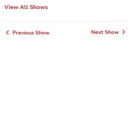
View All Shows
Post
Next Show
Previous Show
navigation