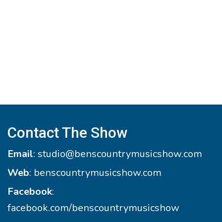
Contact The Show
Email
:
studio@benscountrymusicshow.com
Web
:
benscountrymusicshow.com
Facebook
:
facebook.com/benscountrymusicshow