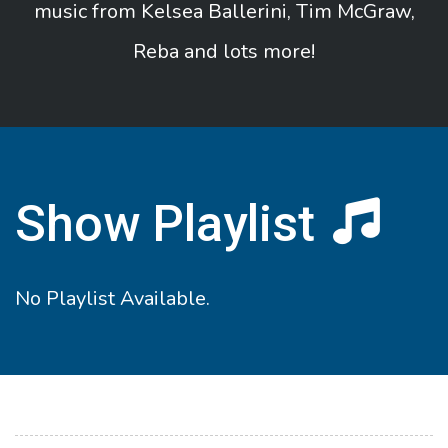
music from Kelsea Ballerini, Tim McGraw,
Reba and lots more!
Show Playlist
No Playlist Available.