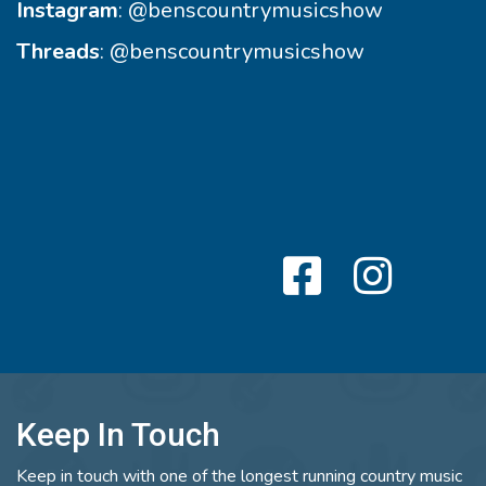
Instagram
:
@benscountrymusicshow
Threads
:
@benscountrymusicshow
Keep In Touch
Keep in touch with one of the longest running country music