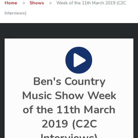
Home
>
Shows
>
Week of the 11th March 2019 (C2C
Interviews)
Ben's Country
Music Show Week
of the 11th March
2019 (C2C