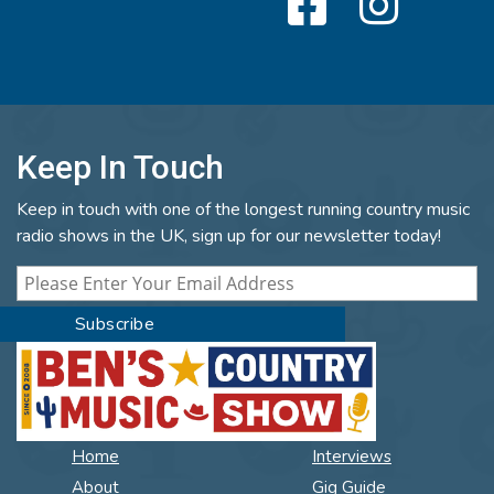
Keep In Touch
Keep in touch with one of the longest running country music
radio shows in the UK, sign up for our newsletter today!
Home
Interviews
About
Gig Guide