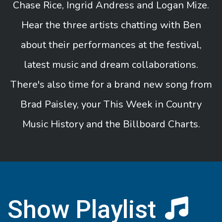
Chase Rice, Ingrid Andress and Logan Mize.
Hear the three artists chatting with Ben
about their performances at the festival,
latest music and dream collaborations.
There's also time for a brand new song from
Brad Paisley, your This Week in Country
Music History and the Billboard Charts.
Show Playlist