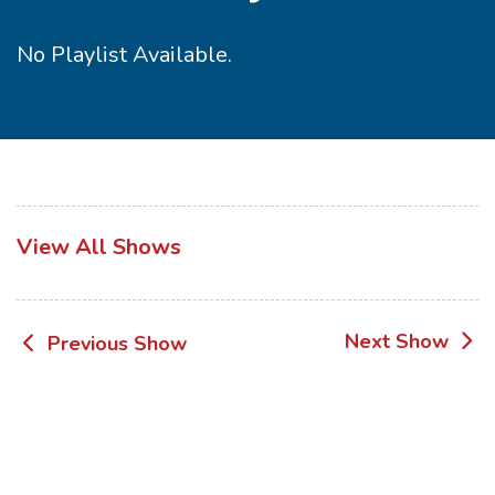
No Playlist Available.
View All Shows
Post
Next Show
Previous Show
navigation