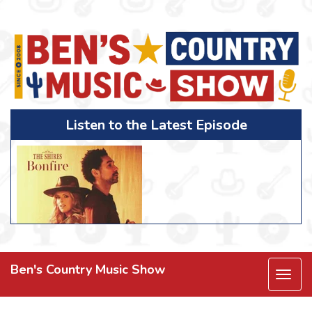
Listen to the Latest Episode
Ben's Country Music Show
Togg
navi