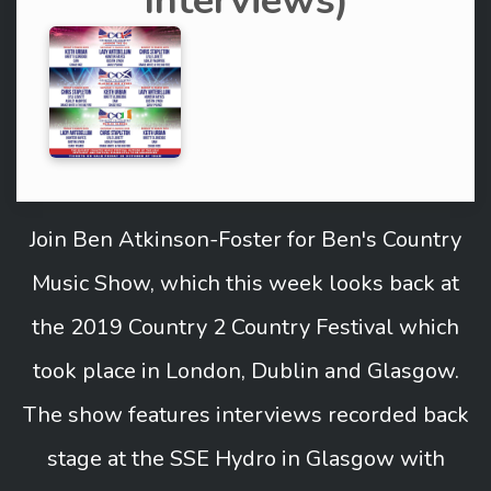
Interviews)
Join Ben Atkinson-Foster for Ben's Country
Music Show, which this week looks back at
the 2019 Country 2 Country Festival which
took place in London, Dublin and Glasgow.
The show features interviews recorded back
stage at the SSE Hydro in Glasgow with