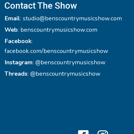
Contact The Show
Email
:
studio@benscountrymusicshow.com
Web
:
benscountrymusicshow.com
Facebook
:
facebook.com/benscountrymusicshow
Instagram
:
@benscountrymusicshow
Threads
:
@benscountrymusicshow