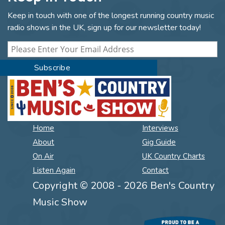
Keep in touch with one of the longest running country music
radio shows in the UK, sign up for our newsletter today!
Home
Interviews
About
Gig Guide
On Air
UK Country Charts
Listen Again
Contact
Copyright © 2008 - 2026 Ben's Country
Music Show