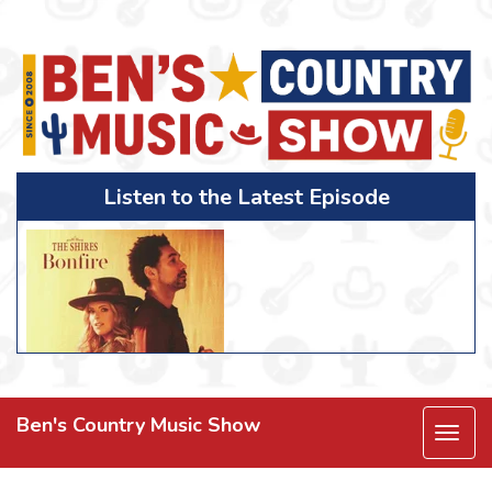
Listen to the Latest Episode
Ben's Country Music Show
Togg
navi