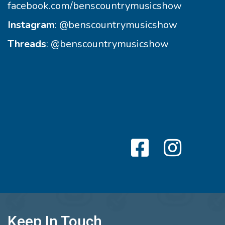
facebook.com/benscountrymusicshow
Instagram
:
@benscountrymusicshow
Threads
:
@benscountrymusicshow
Keep In Touch