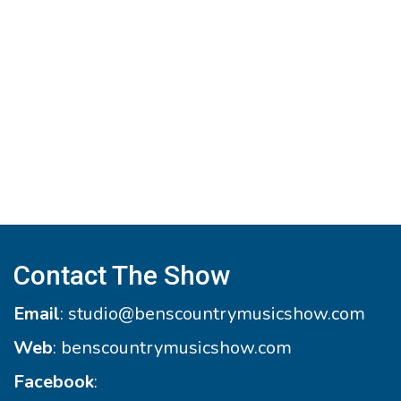
Contact The Show
Email
:
studio@benscountrymusicshow.com
Web
:
benscountrymusicshow.com
Facebook
: