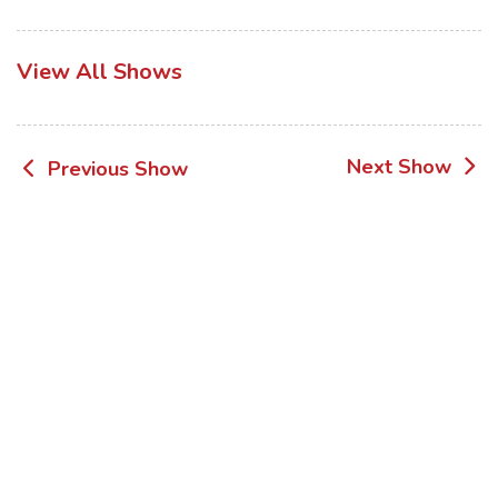
View All Shows
Post
Next Show
Previous Show
navigation