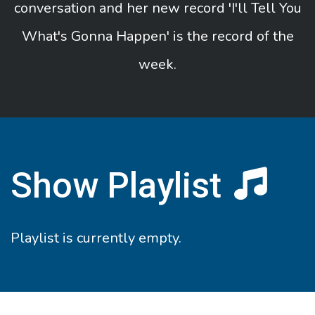
conversation and her new record 'I'll Tell You
What's Gonna Happen' is the record of the
week.
Show Playlist
Playlist is currently empty.