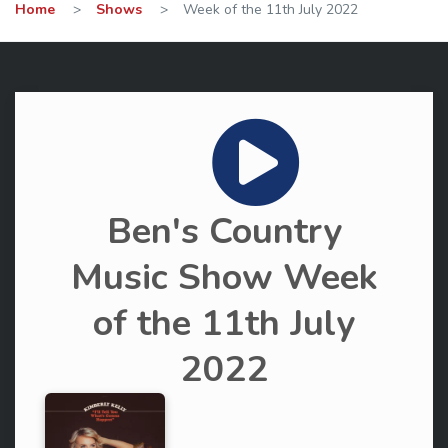
Home
>
Shows
>
Week of the 11th July 2022
Ben's Country
Music Show Week
of the 11th July
2022