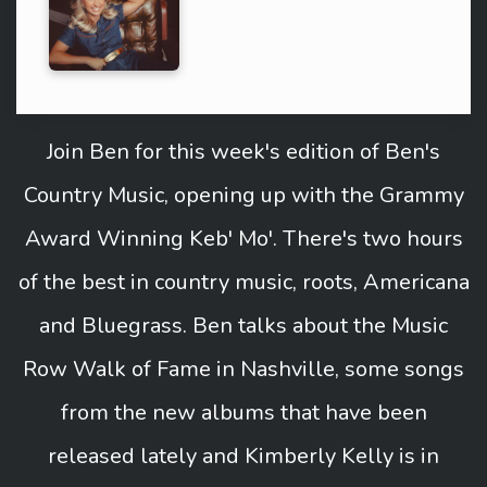
Join Ben for this week's edition of Ben's
Country Music, opening up with the Grammy
Award Winning Keb' Mo'. There's two hours
of the best in country music, roots, Americana
and Bluegrass. Ben talks about the Music
Row Walk of Fame in Nashville, some songs
from the new albums that have been
released lately and Kimberly Kelly is in