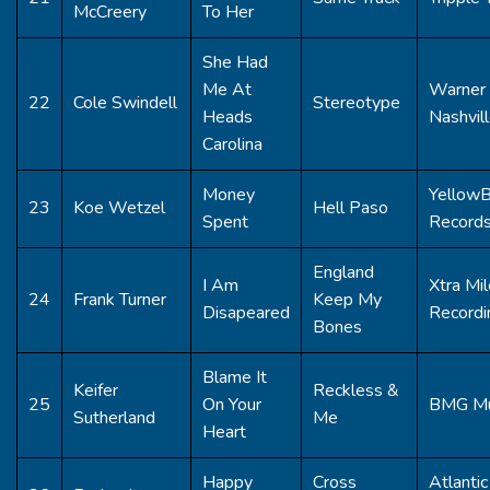
McCreery
To Her
She Had
Me At
Warner 
22
Cole Swindell
Stereotype
Heads
Nashvil
Carolina
Money
Yellow
23
Koe Wetzel
Hell Paso
Spent
Record
England
I Am
Xtra Mil
24
Frank Turner
Keep My
Disapeared
Recordi
Bones
Blame It
Keifer
Reckless &
25
On Your
BMG Mu
Sutherland
Me
Heart
Happy
Cross
Atlantic