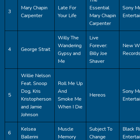
Mary Chapin
Late For
Essential
Sony Mu
3
Carpenter
Your Life
Mary Chapin
Enterta
Carpenter
Willy The
Live
Wandering
Forever:
New W
4
George Strait
Gypsy and
Billy Joe
Record
Me
Shaver
Willie Nelson
Feat. Snoop
Roll Me Up
Dog, Kris
And
Sony Mu
5
Hereos
Kristopherson
Smoke Me
Enterta
and Jamie
When I Die
Johnson
Kelsea
Muscle
Subject To
Black R
6
Ballerini
Memory
Change
Enterta