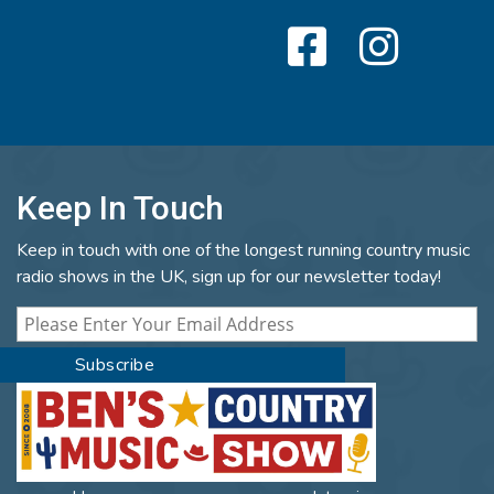
Keep In Touch
Keep in touch with one of the longest running country music
radio shows in the UK, sign up for our newsletter today!