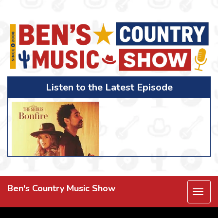
Listen to the Latest Episode
Ben's Country Music Show
Togg
navi