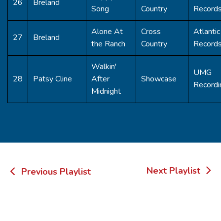
26
Breland
Song
Country
Record
Alone At
Cross
Atlantic
27
Breland
the Ranch
Country
Record
Walkin'
UMG
28
Patsy Cline
After
Showcase
Recordi
Midnight
Post
Next Playlist
Previous Playlist
navigation