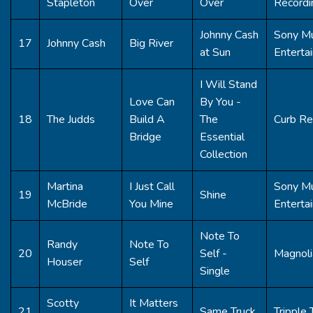
Stapleton
Over
Over
Recordi
Johnny Cash
Sony Mu
17
Johnny Cash
Big River
at Sun
Enterta
I Will Stand
Love Can
By You -
18
The Judds
Build A
The
Curb Re
Bridge
Essential
Collection
Martina
I Just Call
Sony Mu
19
Shine
McBride
You Mine
Enterta
Note To
Randy
Note To
20
Self -
Magnoli
Houser
Self
Single
Scotty
It Matters
21
Same Truck
Tripple 