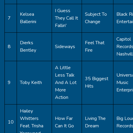
I Guess
Kelsea
Subject To
Black R
7
They Call It
Ballerini
Change
Enterta
Fallin'
Capitol
Dierks
Feel That
8
Sideways
Record
Bentley
Fire
Nashvil
A Little
Less Talk
Univers
35 Biggest
9
Toby Keith
And A Lot
Music
Hits
More
Enterpr
Action
Hailey
Whitters
How Far
Living The
Big Lou
10
Feat. Trisha
Can It Go
Dream
Record