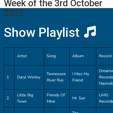
Week of the 3rd October
2022
Show Playlist
Artist
Song
Album
Record 
Dreamw
Tennessee
I Miss My
1
Daryl Worley
Record
River Run
Friend
Nashvil
Little Big
Friends Of
UMG
2
Mr. Sun
Town
Mine
Recordi
The