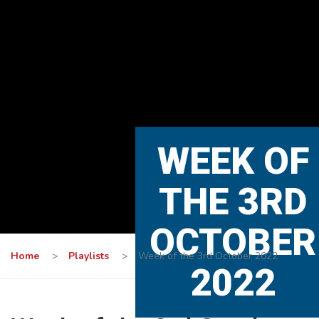
WEEK OF
THE 3RD
OCTOBER
Home
>
Playlists
>
Week of the 3rd October 2022
2022