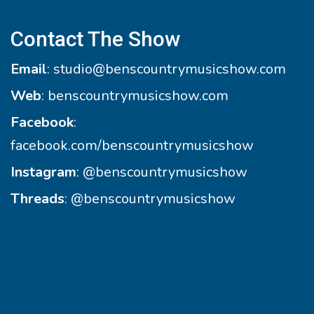
Contact The Show
Email
:
studio@benscountrymusicshow.com
Web
:
benscountrymusicshow.com
Facebook
:
facebook.com/benscountrymusicshow
Instagram
:
@benscountrymusicshow
Threads
:
@benscountrymusicshow