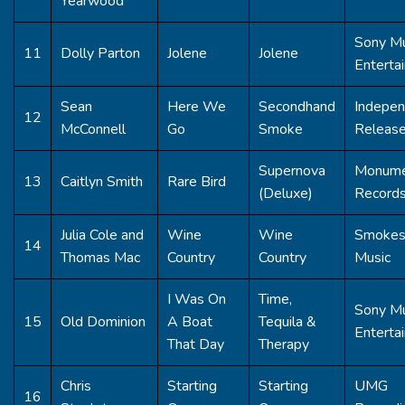
Yearwood
Sony Mu
11
Dolly Parton
Jolene
Jolene
Enterta
Sean
Here We
Secondhand
Indepen
12
McConnell
Go
Smoke
Releas
Supernova
Monum
13
Caitlyn Smith
Rare Bird
(Deluxe)
Record
Julia Cole and
Wine
Wine
Smoke
14
Thomas Mac
Country
Country
Music
I Was On
Time,
Sony Mu
15
Old Dominion
A Boat
Tequila &
Enterta
That Day
Therapy
Chris
Starting
Starting
UMG
16