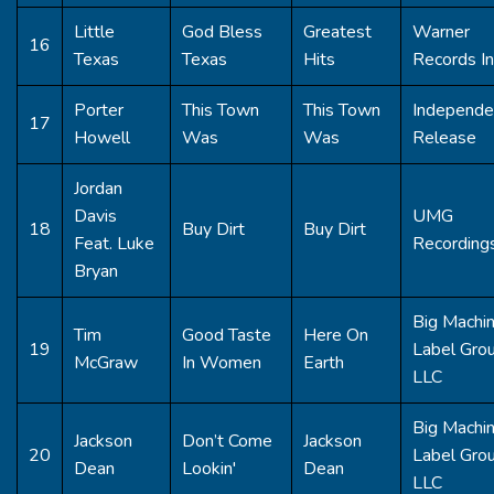
Little
God Bless
Greatest
Warner
16
Texas
Texas
Hits
Records In
Porter
This Town
This Town
Independe
17
Howell
Was
Was
Release
Jordan
Davis
UMG
18
Buy Dirt
Buy Dirt
Feat. Luke
Recording
Bryan
Big Machi
Tim
Good Taste
Here On
19
Label Gro
McGraw
In Women
Earth
LLC
Big Machi
Jackson
Don’t Come
Jackson
20
Label Gro
Dean
Lookin'
Dean
LLC