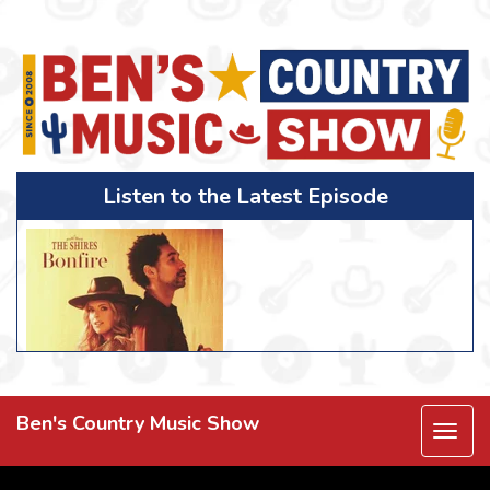
Listen to the Latest Episode
Ben's Country Music Show
Togg
navi