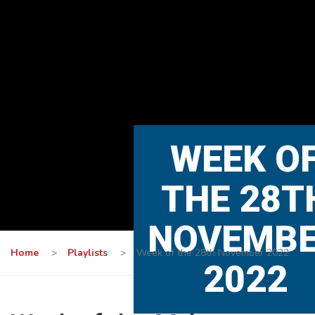
WEEK O
THE 28T
NOVEMB
Home
>
Playlists
>
Week of the 28th November 2022
2022