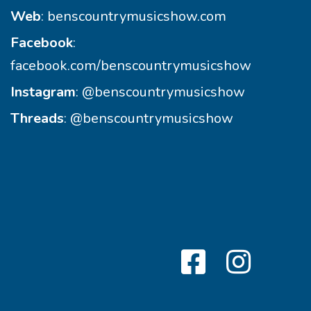
Web
:
benscountrymusicshow.com
Facebook
:
facebook.com/benscountrymusicshow
Instagram
:
@benscountrymusicshow
Threads
:
@benscountrymusicshow