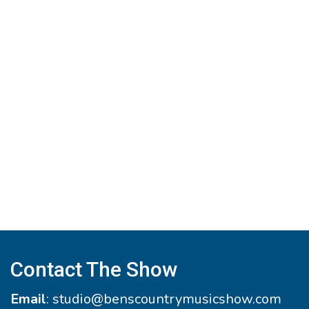
Contact The Show
Email
:
studio@benscountrymusicshow.com