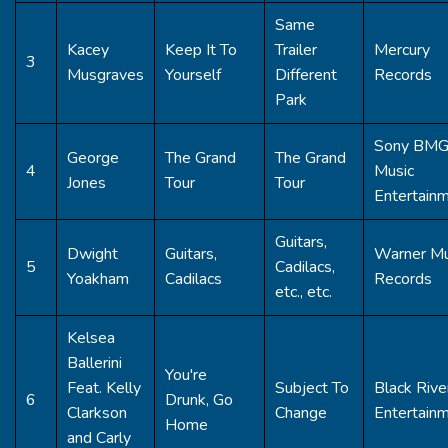
Same
Kacey
Keep It To
Trailer
Mercury
3
Musgraves
Yourself
Different
Records
Park
Sony BM
George
The Grand
The Grand
4
Music
Jones
Tour
Tour
Entertain
Guitars,
Dwight
Guitars,
Warner Mu
5
Cadilacs,
Yoakham
Cadilacs
Records
etc., etc.
Kelsea
Ballerini
You're
Feat. Kelly
Subject To
Black Rive
6
Drunk, Go
Clarkson
Change
Entertain
Home
and Carly