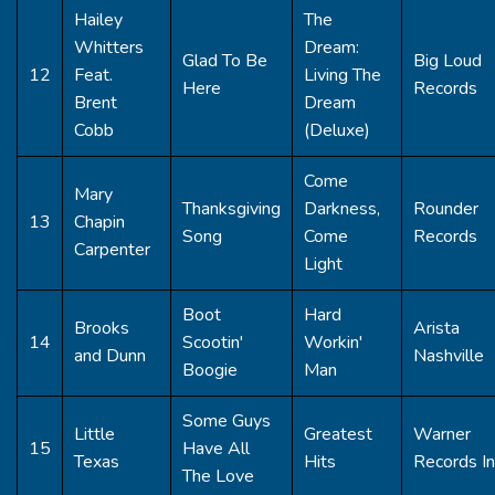
Hailey
The
Whitters
Dream:
Glad To Be
Big Loud
12
Feat.
Living The
Here
Records
Brent
Dream
Cobb
(Deluxe)
Come
Mary
Thanksgiving
Darkness,
Rounder
13
Chapin
Song
Come
Records
Carpenter
Light
Boot
Hard
Brooks
Arista
14
Scootin'
Workin'
and Dunn
Nashville
Boogie
Man
Some Guys
Little
Greatest
Warner
15
Have All
Texas
Hits
Records In
The Love