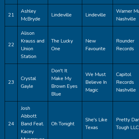
Ashley
Warner Mu
21
Lindeville
Lindeville
McBryde
Nashville
Alison
Krauss and
The Lucky
New
Rounder
22
Union
One
Favourite
Records
Station
Don't It
We Must
Capitol
Crystal
Make My
23
Believe In
Records
Gayle
Brown Eyes
Magic
Nashville
Blue
Josh
Abbott
She's Like
Pretty Da
24
Band Feat.
Oh Tonight
Texas
Tough LLC
Kacey