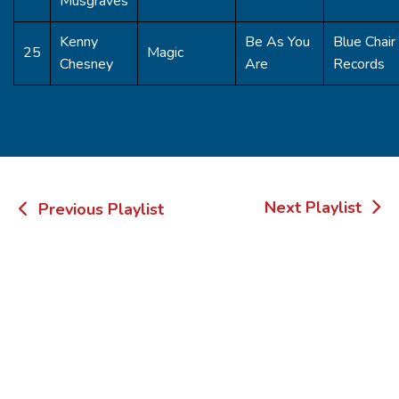
Musgraves
Kenny
Be As You
Blue Chair
25
Magic
Chesney
Are
Records
Post
Next Playlist
Previous Playlist
navigation