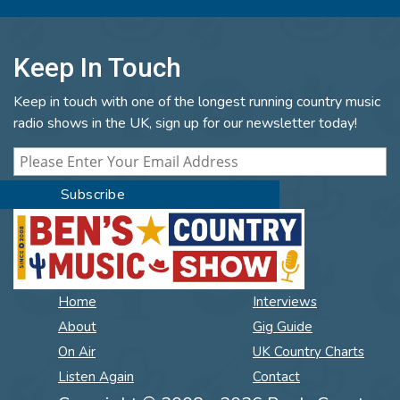
Keep In Touch
Keep in touch with one of the longest running country music
radio shows in the UK, sign up for our newsletter today!
Home
Interviews
About
Gig Guide
On Air
UK Country Charts
Listen Again
Contact