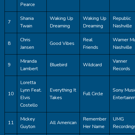
Pearce
Shania
Waking Up
Waking Up
Republic
7
Twain
Dreaming
Dreaming
Nashville
Chris
Real
Warner Mu
8
Good Vibes
Jansen
Friends
Nashville
Miranda
Vanner
9
Bluebird
Wildcard
Lambert
Records
Loretta
Lynn Feat.
Everything It
Sony Musi
10
Full Circle
Elvis
Takes
Entertain
Costello
Mickey
Remember
UMG
11
All American
Guyton
Her Name
Recording