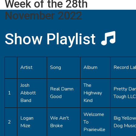
Week of the 28th
November 2022
Show Playlist
Artist
Song
Album
Record La
Josh
The
Real Damn
Pretty Da
1
Abbott
Highway
Good
Tough LLC
Band
Kind
Welcome
Logan
We Ain't
Big Yellow
2
To
Mize
Broke
Dog Music
Prairieville