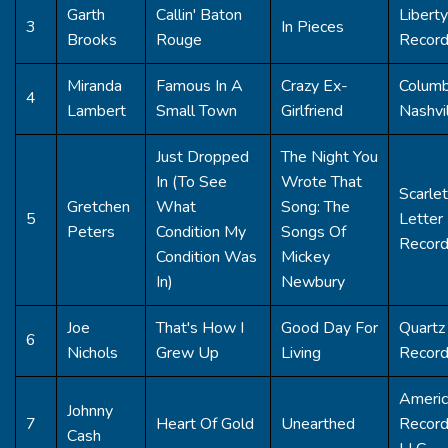
Garth
Callin' Baton
Liberty
3
In Pieces
Brooks
Rouge
Recor
Miranda
Famous In A
Crazy Ex-
Columb
4
Lambert
Small Town
Girlfriend
Nashvi
Just Dropped
The Night You
In (To See
Wrote That
Scarlet
Gretchen
What
Song: The
5
Letter
Peters
Condition My
Songs Of
Recor
Condition Was
Mickey
In)
Newbury
Joe
That's How I
Good Day For
Quartz 
6
Nichols
Grew Up
Living
Recor
Americ
Johnny
7
Heart Of Gold
Unearthed
Record
Cash