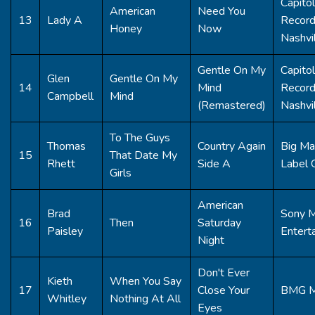
Capitol
American
Need You
13
Lady A
Recor
Honey
Now
Nashvi
Gentle On My
Capitol
Glen
Gentle On My
14
Mind
Recor
Campbell
Mind
(Remastered)
Nashvi
To The Guys
Thomas
Country Again
Big Ma
15
That Date My
Rhett
Side A
Label 
Girls
American
Brad
Sony M
16
Then
Saturday
Paisley
Entert
Night
Don't Ever
Kieth
When You Say
17
Close Your
BMG M
Whitley
Nothing At All
Eyes