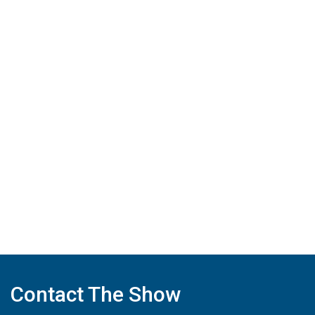
Contact The Show