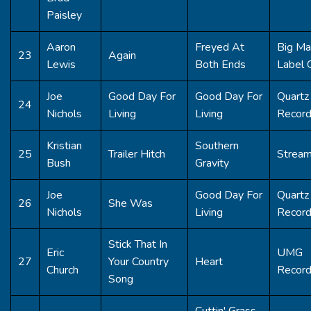
Paisley
Aaron
Freyed At
Big Ma
23
Again
Lewis
Both Ends
Label 
Joe
Good Day For
Good Day For
Quartz 
24
Nichols
Living
Living
Recor
Kristian
Southern
25
Trailer Hitch
Strea
Bush
Gravity
Joe
Good Day For
Quartz 
26
She Was
Nichols
Living
Recor
Stick That In
Eric
UMG
27
Your Country
Heart
Church
Record
Song
Cuttin' Grass