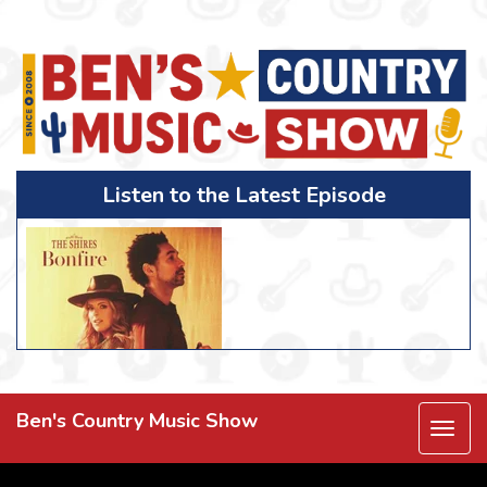
Listen to the Latest Episode
Ben's Country Music Show
Togg
navi