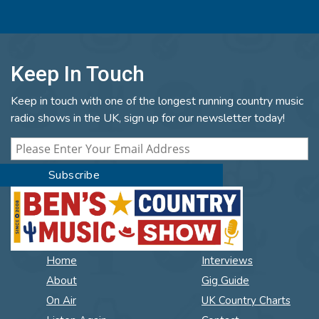
Keep In Touch
Keep in touch with one of the longest running country music
radio shows in the UK, sign up for our newsletter today!
Home
Interviews
About
Gig Guide
On Air
UK Country Charts