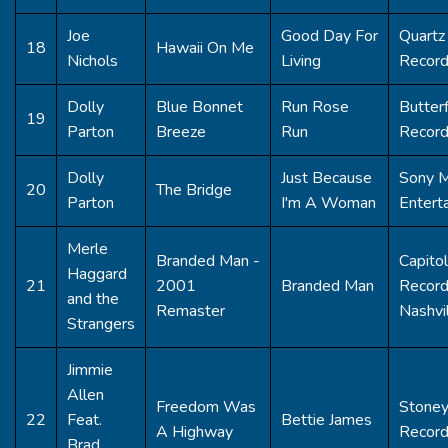
Joe
Good Day For
Quartz 
18
Hawaii On Me
Nichols
Living
Recor
Dolly
Blue Bonnet
Run Rose
Butterf
19
Parton
Breeze
Run
Recor
Dolly
Just Because
Sony M
20
The Bridge
Parton
I'm A Woman
Entert
Merle
Branded Man -
Capitol
Haggard
21
2001
Branded Man
Recor
and the
Remaster
Nashvi
Strangers
Jimmie
Allen
Freedom Was
Stoney
22
Feat.
Bettie James
A Highway
Recor
Brad