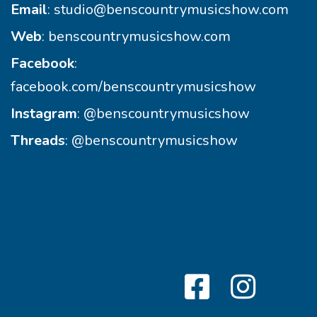
Email
:
studio@benscountrymusicshow.com
Web
:
benscountrymusicshow.com
Facebook
:
facebook.com/benscountrymusicshow
Instagram
:
@benscountrymusicshow
Threads
:
@benscountrymusicshow