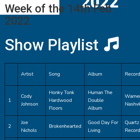
2022
Week of the 14th Feb
2022
Show Playlist
Artist
Song
Album
Record
Honky Tonk
Human The
Cody
Warner
1
Hardwood
Double
Johnson
Nashvi
Floors
Album
Joe
Good Day For
Quartz 
2
Brokenhearted
Nichols
Living
Recor