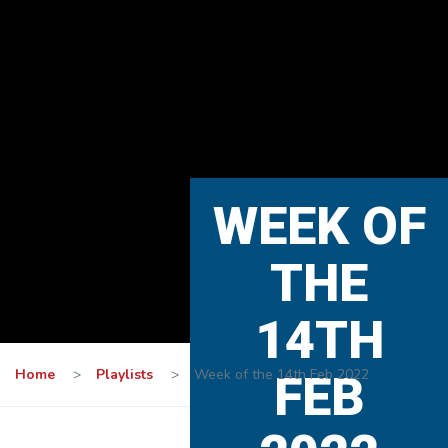
WEEK OF
THE
14TH
Home
>
Playlists
>
Week of the 14th Feb 2022
FEB