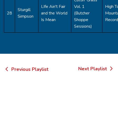
LIfe Ain't Fair
Vol. 1
High T
Sturgill
28
and the World
(Butcher
Mounta
Simpson
Is Mean
Shoppe
Recor
Sessions)
Post
Next Playlist
Previous Playlist
navigation