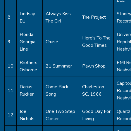
LLC
Lindsay
Always Kiss
Stoney
8
The Project
Ell
The Girl
Recor
Florida
Univer
Here's To The
9
Georgia
Cruise
Republ
Good Times
Line
Nashvi
Brothers
EMI R
10
21 Sumnmer
Pawn Shop
Osborne
Nashvi
Capitol
Darius
Come Back
Charleston
11
Recor
Rucker
Song
SC, 1966
Nashvi
Joe
One Two Step
Good Day For
Quartz 
12
Nichols
Closer
Living
Recor